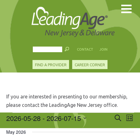
CONTACT
JOIN
FIND A PROVIDER
CAREER CORNER
If you are interested in presenting to our membership,
please contact the LeadingAge New Jersey office.
Events
2026-05-28
 - 
2026-07-15
Events
Eve
Search
List
Search
Vie
Select
and
Nav
May 2026
date.
Views