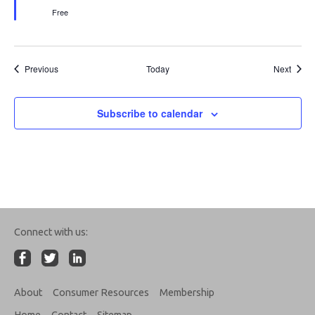
Free
Events
Event
Previous
Today
Next
Subscribe to calendar
Connect with us:
About
Consumer Resources
Membership
Home
Contact
Sitemap