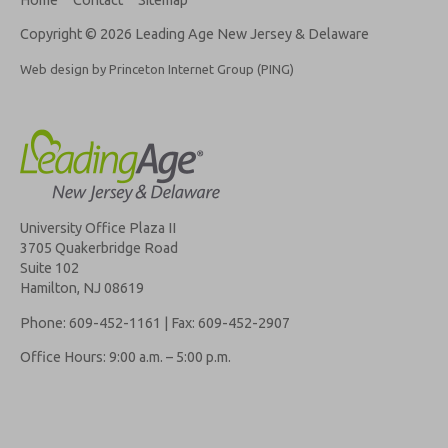
Copyright © 2026 Leading Age New Jersey & Delaware
Web design by Princeton Internet Group (PING)
University Office Plaza II
3705 Quakerbridge Road
Suite 102
Hamilton, NJ 08619
Phone: 609-452-1161 | Fax: 609-452-2907
Office Hours: 9:00 a.m. – 5:00 p.m.