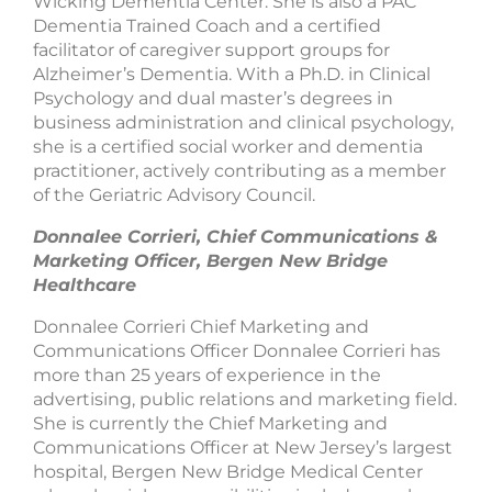
Wicking Dementia Center. She is also a PAC
Dementia Trained Coach and a certified
facilitator of caregiver support groups for
Alzheimer’s Dementia. With a Ph.D. in Clinical
Psychology and dual master’s degrees in
business administration and clinical psychology,
she is a certified social worker and dementia
practitioner, actively contributing as a member
of the Geriatric Advisory Council.
Donnalee Corrieri, Chief Communications &
Marketing Officer, Bergen New Bridge
Healthcare
Donnalee Corrieri Chief Marketing and
Communications Officer Donnalee Corrieri has
more than 25 years of experience in the
advertising, public relations and marketing field.
She is currently the Chief Marketing and
Communications Officer at New Jersey’s largest
hospital, Bergen New Bridge Medical Center