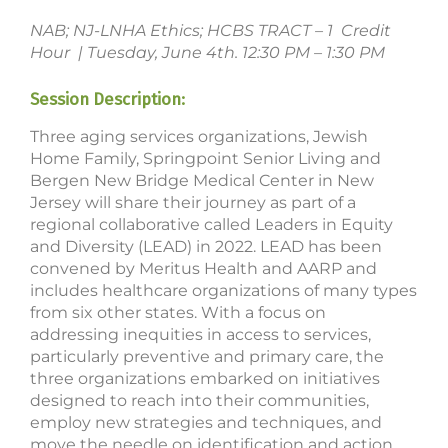
NAB; NJ-LNHA Ethics; HCBS TRACT – 1 Credit
Hour | Tuesday, June 4th. 12:30 PM – 1:30 PM
Session Description:
Three aging services organizations, Jewish
Home Family, Springpoint Senior Living and
Bergen New Bridge Medical Center in New
Jersey will share their journey as part of a
regional collaborative called Leaders in Equity
and Diversity (LEAD) in 2022. LEAD has been
convened by Meritus Health and AARP and
includes healthcare organizations of many types
from six other states. With a focus on
addressing inequities in access to services,
particularly preventive and primary care, the
three organizations embarked on initiatives
designed to reach into their communities,
employ new strategies and techniques, and
move the needle on identification and action