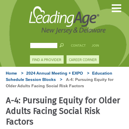
CONTACT
JOIN
FIND A PROVIDER
CAREER CORNER
Home
>
2024 Annual Meeting + EXPO
>
Education
Schedule Session Blocks
>
A-4: Pursuing Equity for
Older Adults Facing Social Risk Factors
A-4: Pursuing Equity for Older
Adults Facing Social Risk
Factors