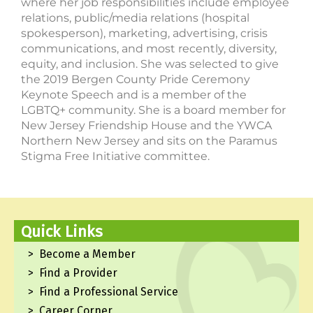
where her job responsibilities include employee
relations, public/media relations (hospital
spokesperson), marketing, advertising, crisis
communications, and most recently, diversity,
equity, and inclusion. She was selected to give
the 2019 Bergen County Pride Ceremony
Keynote Speech and is a member of the
LGBTQ+ community. She is a board member for
New Jersey Friendship House and the YWCA
Northern New Jersey and sits on the Paramus
Stigma Free Initiative committee.
Quick Links
Become a Member
Find a Provider
Find a Professional Service
Career Corner