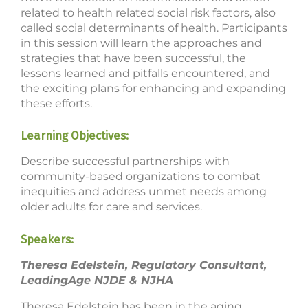
related to health related social risk factors, also
called social determinants of health. Participants
in this session will learn the approaches and
strategies that have been successful, the
lessons learned and pitfalls encountered, and
the exciting plans for enhancing and expanding
these efforts.
Learning Objectives:
Describe successful partnerships with
community-based organizations to combat
inequities and address unmet needs among
older adults for care and services.
Speakers:
Theresa Edelstein, Regulatory Consultant,
LeadingAge NJDE & NJHA
Theresa Edelstein has been in the aging