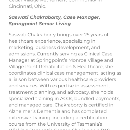
Cincinnati, Ohio.
Saswati Chakraborty, Case Manager,
Springpoint Senior Living
Saswati Chakraborty brings over 25 years of
healthcare experience, specializing in
marketing, business development, and
admissions. Currently serving as Clinical Case
Manager at Springpoint’s Monroe Village and
Village Point Rehabilitation & Healthcare, she
coordinates clinical case management, acting as
a liaison between various healthcare providers
and services. With expertise in assessment,
treatment planning, and advocacy, she holds
specialized training in ACOs, bundled payments,
and managed care. Chakraborty is certified in
Alzheimer’s Dementia and has completed
extensive training, including a certification
course from the University of Tasmania’s