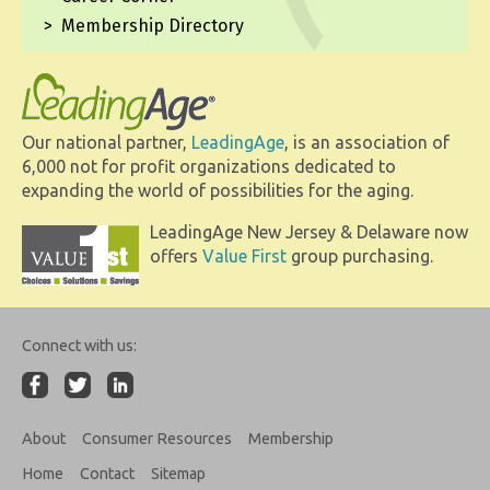
Membership Directory
Our national partner,
LeadingAge
, is an association of
6,000 not for profit organizations dedicated to
expanding the world of possibilities for the aging.
LeadingAge New Jersey & Delaware now
offers
Value First
group purchasing.
Connect with us:
About
Consumer Resources
Membership
Home
Contact
Sitemap