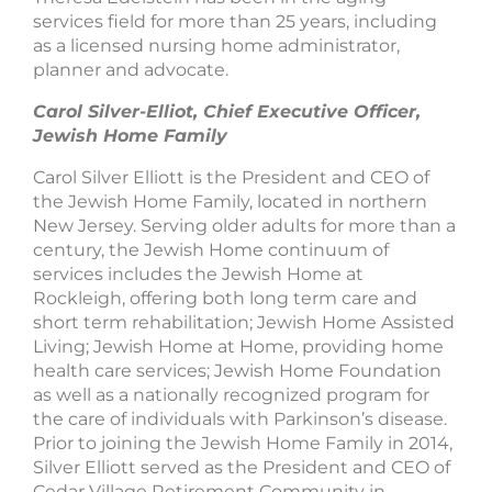
services field for more than 25 years, including
as a licensed nursing home administrator,
planner and advocate.
Carol Silver-Elliot, Chief Executive Officer,
Jewish Home Family
Carol Silver Elliott is the President and CEO of
the Jewish Home Family, located in northern
New Jersey. Serving older adults for more than a
century, the Jewish Home continuum of
services includes the Jewish Home at
Rockleigh, offering both long term care and
short term rehabilitation; Jewish Home Assisted
Living; Jewish Home at Home, providing home
health care services; Jewish Home Foundation
as well as a nationally recognized program for
the care of individuals with Parkinson’s disease.
Prior to joining the Jewish Home Family in 2014,
Silver Elliott served as the President and CEO of
Cedar Village Retirement Community in