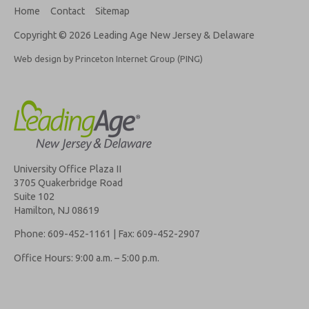
Home
Contact
Sitemap
Copyright © 2026 Leading Age New Jersey & Delaware
Web design by Princeton Internet Group (PING)
University Office Plaza II
3705 Quakerbridge Road
Suite 102
Hamilton, NJ 08619
Phone: 609-452-1161 | Fax: 609-452-2907
Office Hours: 9:00 a.m. – 5:00 p.m.