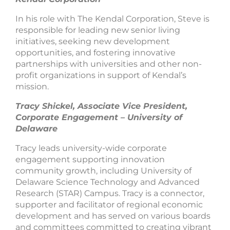
In his role with The Kendal Corporation, Steve is
responsible for leading new senior living
initiatives, seeking new development
opportunities, and fostering innovative
partnerships with universities and other non-
profit organizations in support of Kendal’s
mission.
Tracy Shickel, Associate Vice President,
Corporate Engagement – University of
Delaware
Tracy leads university-wide corporate
engagement supporting innovation
community growth, including University of
Delaware Science Technology and Advanced
Research (STAR) Campus. Tracy is a connector,
supporter and facilitator of regional economic
development and has served on various boards
and committees committed to creating vibrant