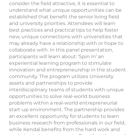
consider the field attractive, it is essential to
understand what unique opportunities can be
established that benefit the senior living field
and university priorities. Attendees will learn
best practices and practical tips to help foster
new, unique connections with universities that
may already have a relationship with or hope to
collaborate with. In this panel presentation,
participants will learn about: ‘Spin In’ an
experiential learning program to stimulate
innovation and entrepreneurship in the student
community. The program utilizes University
assets and partnerships to provide
interdisciplinary teams of students with unique
opportunities to solve real-world business
problems within a real-world entrepreneurial
start-up environment. The partnership provides
an excellent opportunity for students to learn
business research from professionals in our field,
while Kendal benefits from the hard work and