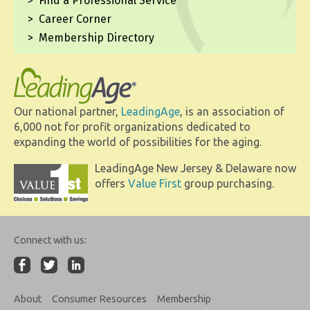
Find a Professional Service
Career Corner
Membership Directory
Our national partner,
LeadingAge
, is an association of
6,000 not for profit organizations dedicated to
expanding the world of possibilities for the aging.
LeadingAge New Jersey & Delaware now
offers
Value First
group purchasing.
Connect with us:
About
Consumer Resources
Membership