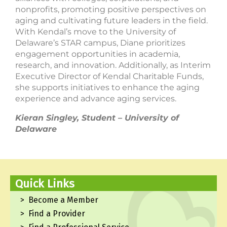
nonprofits, promoting positive perspectives on
aging and cultivating future leaders in the field.
With Kendal’s move to the University of
Delaware’s STAR campus, Diane prioritizes
engagement opportunities in academia,
research, and innovation. Additionally, as Interim
Executive Director of Kendal Charitable Funds,
she supports initiatives to enhance the aging
experience and advance aging services.
Kieran Singley, Student – University of
Delaware
Quick Links
Become a Member
Find a Provider