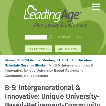
CONTACT
JOIN
FIND A PROVIDER
CAREER CORNER
Home
>
2024 Annual Meeting + EXPO
>
Education
Schedule Session Blocks
>
B-5: Intergenerational &
Innovative: Unique University-Based-Retirement-
Community Collaborations
B-5: Intergenerational &
Innovative: Unique University-
Based-Retirement-Community