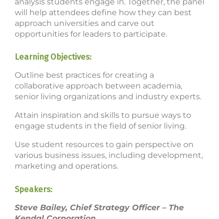
analysis students engage in. Together, the panel
will help attendees define how they can best
approach universities and carve out
opportunities for leaders to participate.
Learning Objectives:
Outline best practices for creating a
collaborative approach between academia,
senior living organizations and industry experts.
Attain inspiration and skills to pursue ways to
engage students in the field of senior living.
Use student resources to gain perspective on
various business issues, including development,
marketing and operations.
Speakers:
Steve Bailey, Chief Strategy Officer – The
Kendal Corporation