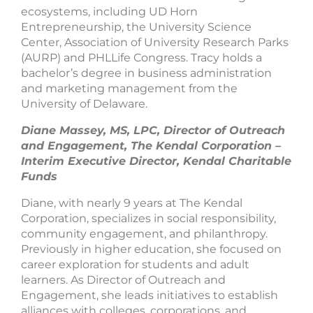
ecosystems, including UD Horn
Entrepreneurship, the University Science
Center, Association of University Research Parks
(AURP) and PHLLife Congress. Tracy holds a
bachelor’s degree in business administration
and marketing management from the
University of Delaware.
Diane Massey, MS, LPC, Director of Outreach
and Engagement, The Kendal Corporation –
Interim Executive Director, Kendal Charitable
Funds
Diane, with nearly 9 years at The Kendal
Corporation, specializes in social responsibility,
community engagement, and philanthropy.
Previously in higher education, she focused on
career exploration for students and adult
learners. As Director of Outreach and
Engagement, she leads initiatives to establish
alliances with colleges, corporations, and