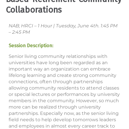
Collaborations
NAB; HRCI – 1 Hour | Tuesday, June 4th. 1:45 PM
– 2:45 PM
Session Description:
Senior living community relationships with
universities have long been regarded as an
important way an organization can embrace
lifelong learning and create strong community
connections, often through partnerships
allowing community residents to attend classes
or special lectures or performances by university
members in the community. However, so much
more can be realized through university
partnerships. Especially now, as the senior living
field needs to help develop tomorrows leaders
and employees in almost every career track to