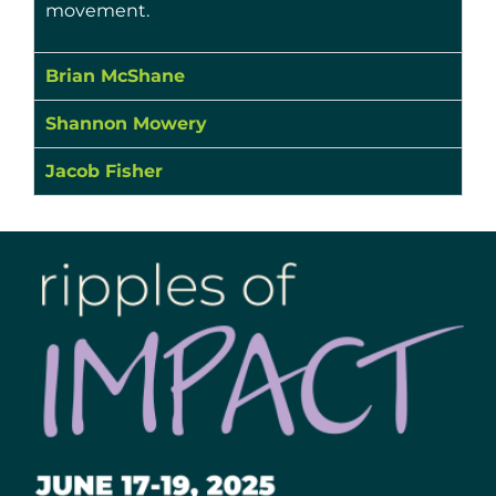
movement.
Brian McShane
Shannon Mowery
Jacob Fisher