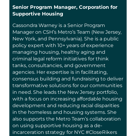
Senior Program Manager, Corporation for
Supportive Housing
Cassondra Warney is a Senior Program
Manager on CSH’s Metro’s Team (New Jersey,
New York, and Pennsylvania). She is a public
policy expert with 10+ years of experience
managing housing, healthy aging and
criminal legal reform initiatives for think
tanks, consultancies, and government
agencies. Her expertise is in facilitating,
consensus building and fundraising to deliver
transformative solutions for our communities
in need. She leads the New Jersey portfolio,
with a focus on increasing affordable housing
development and reducing racial disparities
in the homeless and housing systems. She
also supports the Metro Team’s collaboration
on using supportive housing as a de-
incarceration strategy for NYC #CloseRikers