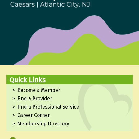
Quick Links
Become a Member
Find a Provider
Find a Professional Service
Career Corner
Membership Directory