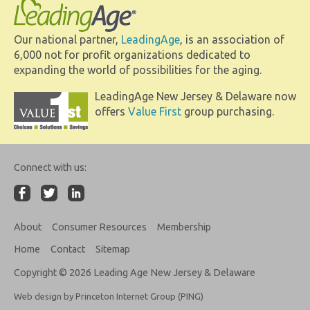
Our national partner,
LeadingAge
, is an association of
6,000 not for profit organizations dedicated to
expanding the world of possibilities for the aging.
LeadingAge New Jersey & Delaware now
offers
Value First
group purchasing.
Connect with us:
About
Consumer Resources
Membership
Home
Contact
Sitemap
Copyright © 2026 Leading Age New Jersey & Delaware
Web design by Princeton Internet Group (PING)