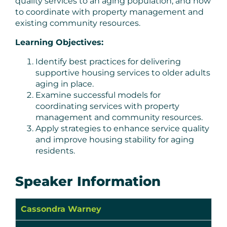
quality services to an aging population, and how
to coordinate with property management and
existing community resources.
Learning Objectives:
Identify best practices for delivering
supportive housing services to older adults
aging in place.
Examine successful models for
coordinating services with property
management and community resources.
Apply strategies to enhance service quality
and improve housing stability for aging
residents.
Speaker Information
Cassondra Warney