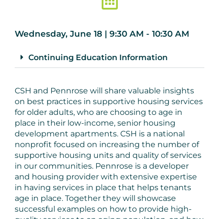
Wednesday, June 18 | 9:30 AM - 10:30 AM
Continuing Education Information
CSH and Pennrose will share valuable insights
on best practices in supportive housing services
for older adults, who are choosing to age in
place in their low-income, senior housing
development apartments. CSH is a national
nonprofit focused on increasing the number of
supportive housing units and quality of services
in our communities. Pennrose is a developer
and housing provider with extensive expertise
in having services in place that helps tenants
age in place. Together they will showcase
successful examples on how to provide high-