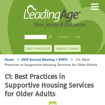
CONTACT
JOIN
FIND A PROVIDER
CAREER CORNER
Home
>
2025 Annual Meeting + EXPO
>
C1: Best
Practices in Supportive Housing Services for Older Adults
C1: Best Practices in
Supportive Housing Services
for Older Adults