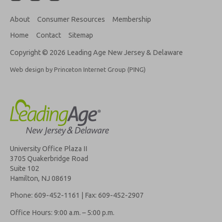
About
Consumer Resources
Membership
Home
Contact
Sitemap
Copyright © 2026 Leading Age New Jersey & Delaware
Web design by Princeton Internet Group (PING)
University Office Plaza II
3705 Quakerbridge Road
Suite 102
Hamilton, NJ 08619
Phone: 609-452-1161 | Fax: 609-452-2907
Office Hours: 9:00 a.m. – 5:00 p.m.