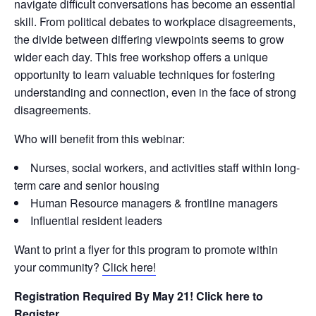
navigate difficult conversations has become an essential
skill. From political debates to workplace disagreements,
the divide between differing viewpoints seems to grow
wider each day. This free workshop offers a unique
opportunity to learn valuable techniques for fostering
understanding and connection, even in the face of strong
disagreements.
Who will benefit from this webinar:
Nurses
,
social workers
, and
activities
staff within long-
term care and senior housing
Human Resource
managers
& frontline managers
Influential
resident leaders
Want to print a flyer for this program to promote within
your community?
Click here!
Registration Required By May 21! Click here to
Register.