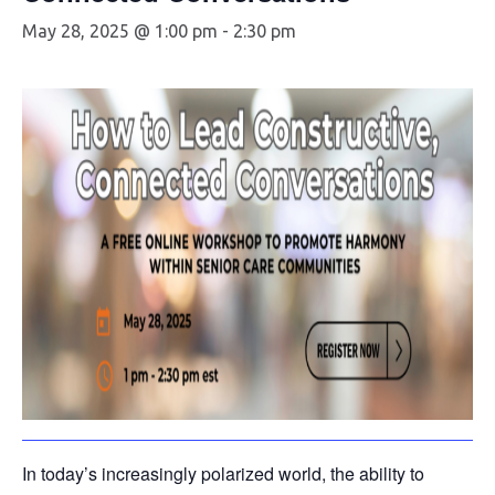
May 28, 2025 @ 1:00 pm
-
2:30 pm
In today’s increasingly polarized world, the ability to