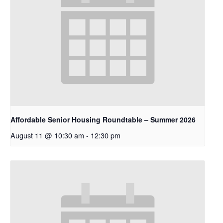
Affordable Senior Housing Roundtable – Summer 2026
August 11 @ 10:30 am
-
12:30 pm