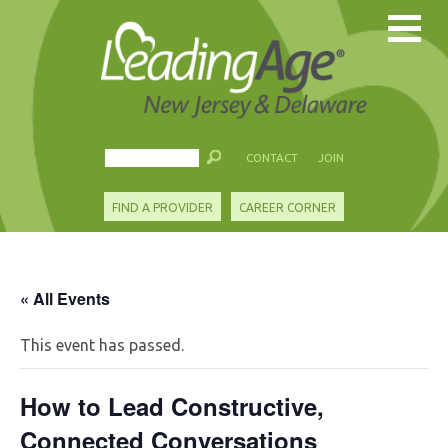
CONTACT
JOIN
FIND A PROVIDER
CAREER CORNER
« All Events
This event has passed.
How to Lead Constructive,
Connected Conversations