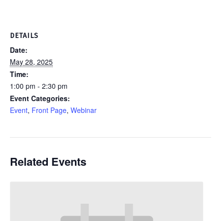
DETAILS
Date:
May 28, 2025
Time:
1:00 pm - 2:30 pm
Event Categories:
Event
,
Front Page
,
Webinar
Related Events