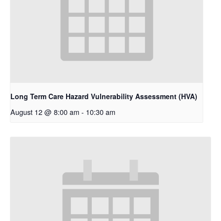
Long Term Care Hazard Vulnerability Assessment (HVA)
August 12 @ 8:00 am
-
10:30 am