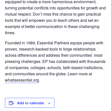
equipped to create a more harmonious environment,
turning potential conflicts into opportunities for growth and
mutual respect. Don’t miss this chance to gain practical
tools that will empower you to teach others and set an
example of better communication in these challenging
times.
Founded in 1989, Essential Partners equips people with
proven, research-backed tools to forge relationships
across differences and address their communities’ most
pressing challenges. EP has collaborated with thousands
of companies, colleges, schools, faith-based institutions,
and communities around the globe. Learn more at
whatisessential.org
.
Add to calendar