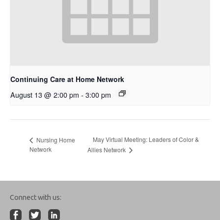
Continuing Care at Home Network
August 13 @ 2:00 pm
-
3:00 pm
May Virtual Meeting: Leaders of Color &
Nursing Home
Network
Allies Network
Connect with us: