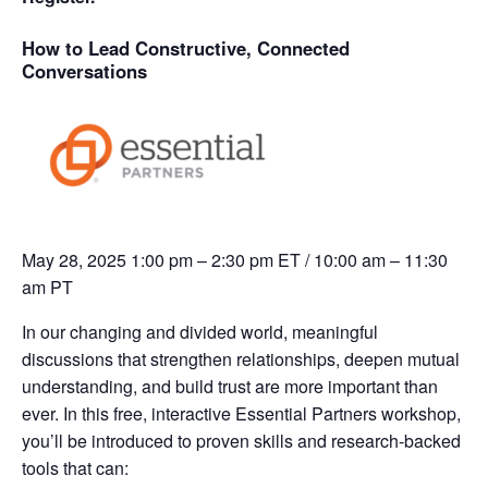
How to Lead Constructive, Connected
Conversations
May 28, 2025
1:00 pm – 2:30 pm ET / 10:00 am – 11:30
am PT
In our changing and divided world, meaningful
discussions that strengthen relationships, deepen mutual
understanding, and build trust are more important than
ever.
In this free, interactive Essential Partners workshop,
you’ll be introduced to proven skills and research-backed
tools that can: