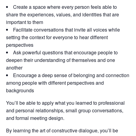
Create a space where every person feels able to
share the experiences, values, and identities that are
important to them
Facilitate conversations that invite all voices while
setting the context for everyone to hear different
perspectives
Ask powerful questions that encourage people to
deepen their understanding of themselves and one
another
Encourage a deep sense of belonging and connection
among people with different perspectives and
backgrounds
You’ll be able to apply what you learned to professional
and personal relationships, small group conversations,
and formal meeting design.
By learning the art of constructive dialogue, you’ll be