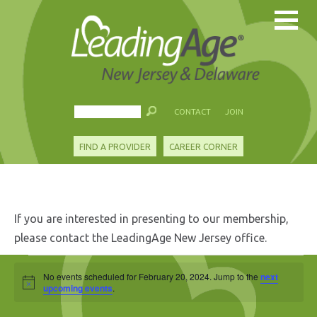
CONTACT
JOIN
FIND A PROVIDER
CAREER CORNER
If you are interested in presenting to our membership,
please contact the LeadingAge New Jersey office.
Events
No events scheduled for February 20, 2024. Jump to the
next
Notice
for
upcoming events
.