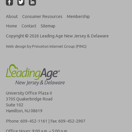
About
Consumer Resources
Membership
Home
Contact
Sitemap
Copyright © 2026 Leading Age New Jersey & Delaware
Web design by Princeton Internet Group (PING)
University Office Plaza II
3705 Quakerbridge Road
Suite 102
Hamilton, NJ 08619
Phone: 609-452-1161 | Fax: 609-452-2907
Office Hours: 9:00 a.m. – 5:00 p.m.