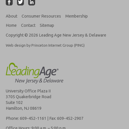
About
Consumer Resources
Membership
Home
Contact
Sitemap
Copyright © 2026 Leading Age New Jersey & Delaware
Web design by Princeton Internet Group (PING)
University Office Plaza II
3705 Quakerbridge Road
Suite 102
Hamilton, NJ 08619
Phone: 609-452-1161 | Fax: 609-452-2907
Office Hours: 9:00 a.m. – 5:00 p.m.