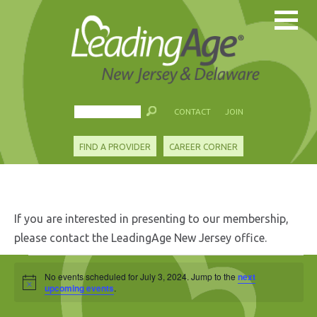
CONTACT
JOIN
FIND A PROVIDER
CAREER CORNER
If you are interested in presenting to our membership,
please contact the LeadingAge New Jersey office.
Events
No events scheduled for July 3, 2024. Jump to the
next
Notice
for
upcoming events
.