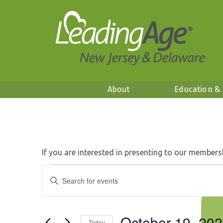
About
Education &
If you are interested in presenting to our members
Events
Events
Enter
Search
Keyword.
for
and
Search
Views
October
for
Navigation
October 19, 20
Events
Today