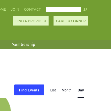
OME
JOIN
CONTACT
FIND A PROVIDER
CAREER CORNER
Membership
Event
Find Events
List
Month
Day
Views
Navigation