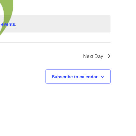
 events
.
Next Day
Subscribe to calendar