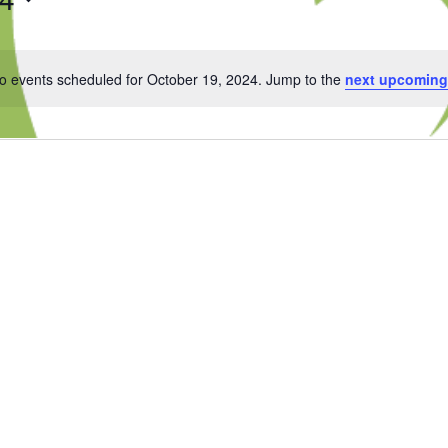
o events scheduled for October 19, 2024. Jump to the
next upcoming
Notice