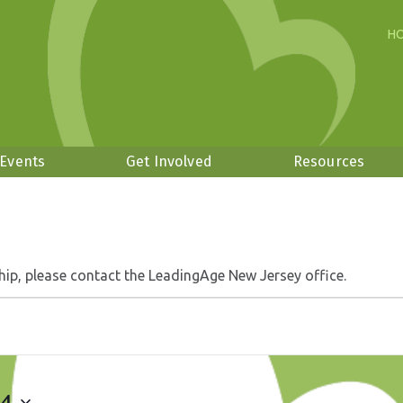
H
 Events
Get Involved
Resources
hip, please contact the LeadingAge New Jersey office.
24