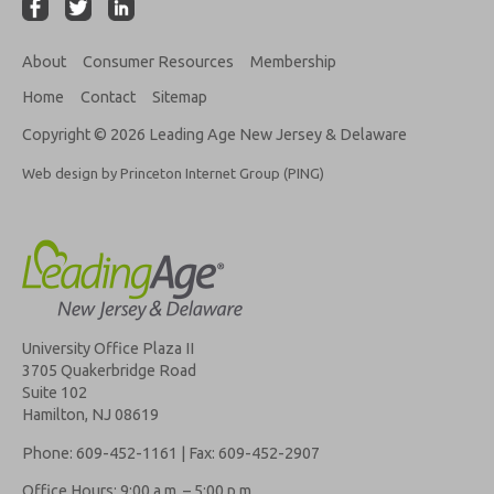
About
Consumer Resources
Membership
Home
Contact
Sitemap
Copyright © 2026 Leading Age New Jersey & Delaware
Web design by Princeton Internet Group (PING)
University Office Plaza II
3705 Quakerbridge Road
Suite 102
Hamilton, NJ 08619
Phone: 609-452-1161 | Fax: 609-452-2907
Office Hours: 9:00 a.m. – 5:00 p.m.