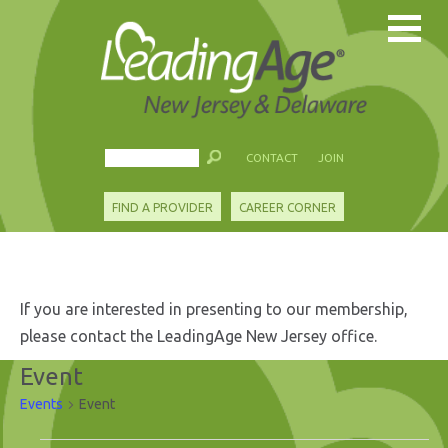
CONTACT
JOIN
FIND A PROVIDER
CAREER CORNER
If you are interested in presenting to our membership,
please contact the LeadingAge New Jersey office.
Event
Events
Event