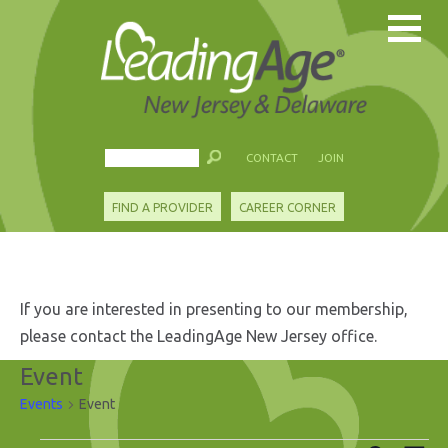
CONTACT
JOIN
FIND A PROVIDER
CAREER CORNER
If you are interested in presenting to our membership,
please contact the LeadingAge New Jersey office.
Event
Events
Event