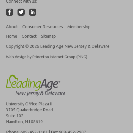
Connect with us:
About
Consumer Resources
Membership
Home
Contact
Sitemap
Copyright © 2026 Leading Age New Jersey & Delaware
Web design by Princeton Internet Group (PING)
University Office Plaza II
3705 Quakerbridge Road
Suite 102
Hamilton, NJ 08619
Phone: 609-452-1161 | Fax: 609-452-2907