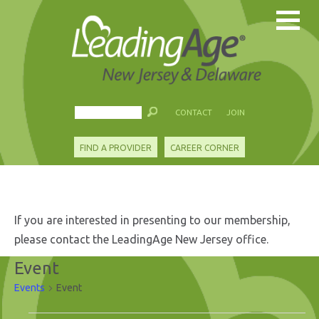
CONTACT
JOIN
FIND A PROVIDER
CAREER CORNER
If you are interested in presenting to our membership,
please contact the LeadingAge New Jersey office.
Event
Events
Event