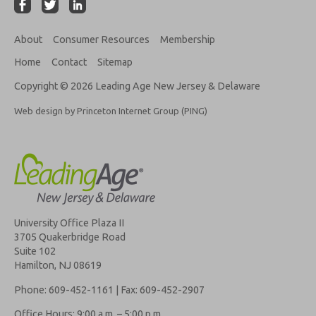
About
Consumer Resources
Membership
Home
Contact
Sitemap
Copyright © 2026 Leading Age New Jersey & Delaware
Web design by Princeton Internet Group (PING)
University Office Plaza II
3705 Quakerbridge Road
Suite 102
Hamilton, NJ 08619
Phone: 609-452-1161 | Fax: 609-452-2907
Office Hours: 9:00 a.m. – 5:00 p.m.