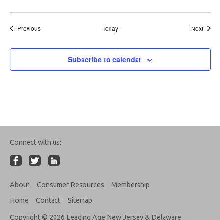
Events
Event
Previous
Today
Next
Subscribe to calendar
Connect with us:
About
Consumer Resources
Membership
Home
Contact
Sitemap
Copyright © 2026 Leading Age New Jersey & Delaware