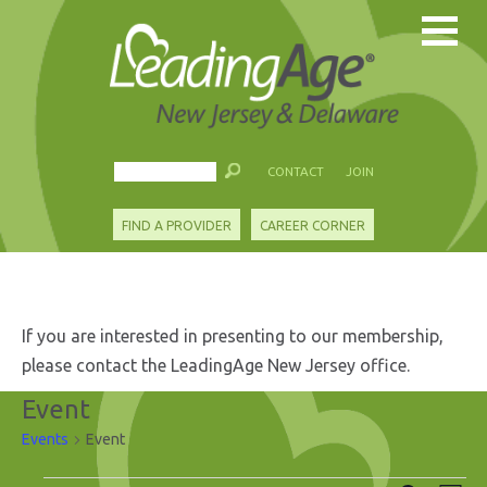
CONTACT
JOIN
FIND A PROVIDER
CAREER CORNER
If you are interested in presenting to our membership,
please contact the LeadingAge New Jersey office.
Event
Events
Event