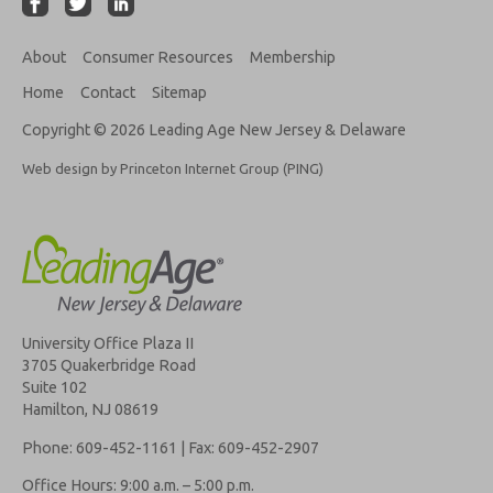
About
Consumer Resources
Membership
Home
Contact
Sitemap
Copyright © 2026 Leading Age New Jersey & Delaware
Web design by Princeton Internet Group (PING)
University Office Plaza II
3705 Quakerbridge Road
Suite 102
Hamilton, NJ 08619
Phone: 609-452-1161 | Fax: 609-452-2907
Office Hours: 9:00 a.m. – 5:00 p.m.