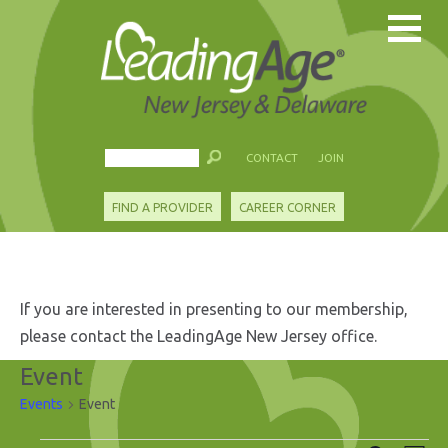
CONTACT
JOIN
FIND A PROVIDER
CAREER CORNER
If you are interested in presenting to our membership,
please contact the LeadingAge New Jersey office.
Event
Events
Event