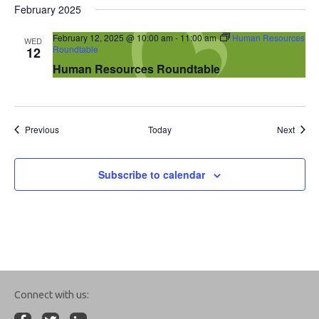
February 2025
February 12, 2025 @ 10:00 am
-
11:00 am
Human Resources
WED
Roundtable
12
Human Resources Roundtable
Events
Event
Previous
Today
Next
Subscribe to calendar
Connect with us: