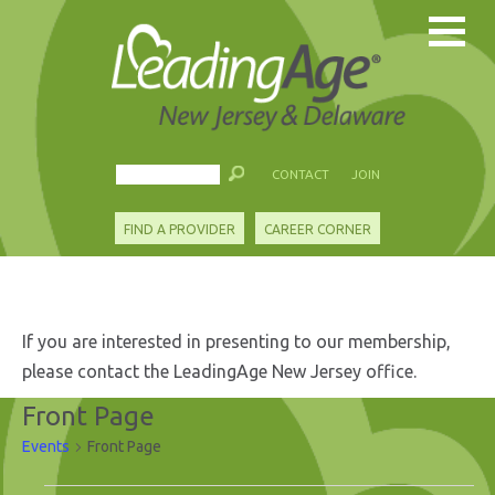
CONTACT
JOIN
FIND A PROVIDER
CAREER CORNER
If you are interested in presenting to our membership,
please contact the LeadingAge New Jersey office.
Front Page
Events
Front Page