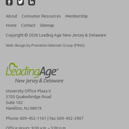
About
Consumer Resources
Membership
Home
Contact
Sitemap
Copyright © 2026 Leading Age New Jersey & Delaware
Web design by Princeton Internet Group (PING)
University Office Plaza II
3705 Quakerbridge Road
Suite 102
Hamilton, NJ 08619
Phone: 609-452-1161 | Fax: 609-452-2907
Office Hours: 9:00 a.m. – 5:00 p.m.