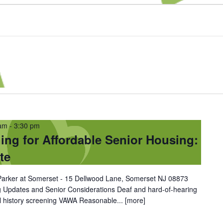
 am
-
3:30 pm
ing for Affordable Senior Housing:
te
| Parker at Somerset - 15 Dellwood Lane, Somerset NJ 08873
g Updates and Senior Considerations Deaf and hard-of-hearing
al history screening VAWA Reasonable...
[more]