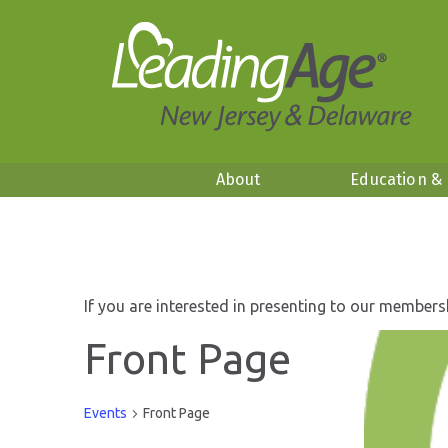
About
Education &
If you are interested in presenting to our members
Front Page
Events
Front Page