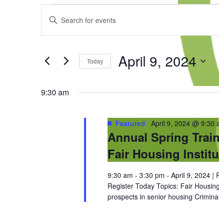
Events
Events
Enter
for
Search
Keyword.
April
and
Search
9,
Views
for
2024
Navigation
April 9, 2024
Events
Today
by
Select
Keyword.
date.
9:30 am
Featured
April 9, 2024 @ 9:30
Annual Spring Train
Fair Housing Institu
9:30 am - 3:30 pm - April 9, 2024 
Register Today Topics: Fair Housin
prospects in senior housing Crimin