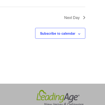
Next Day
Subscribe to calendar