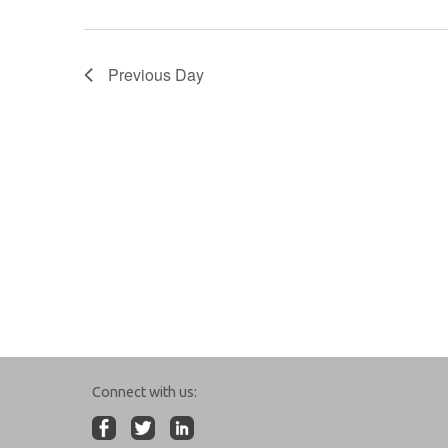
Previous Day
Connect with us: