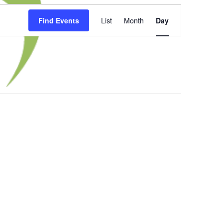
Event
Find Events
List
Month
Day
Views
Navigation