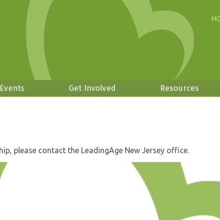
H
 Events
Get Involved
Resources
hip, please contact the LeadingAge New Jersey office.