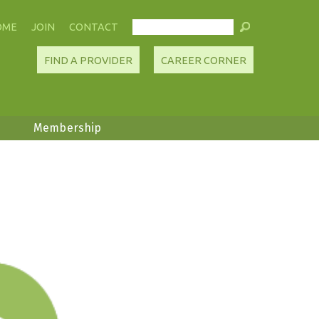
OME
JOIN
CONTACT
FIND A PROVIDER
CAREER CORNER
Membership