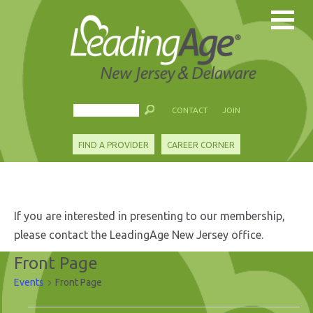
CONTACT
JOIN
FIND A PROVIDER
CAREER CORNER
If you are interested in presenting to our membership,
please contact the LeadingAge New Jersey office.
Front Page
Events
Front Page