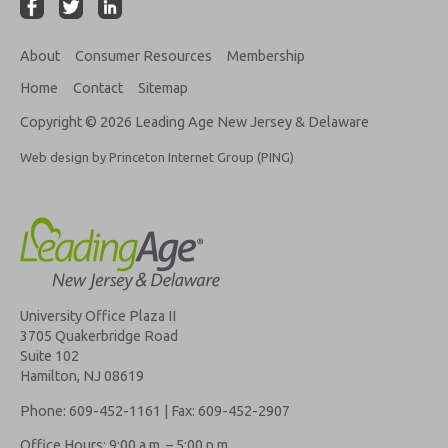
About
Consumer Resources
Membership
Home
Contact
Sitemap
Copyright © 2026 Leading Age New Jersey & Delaware
Web design by Princeton Internet Group (PING)
University Office Plaza II
3705 Quakerbridge Road
Suite 102
Hamilton, NJ 08619
Phone: 609-452-1161 | Fax: 609-452-2907
Office Hours: 9:00 a.m. – 5:00 p.m.