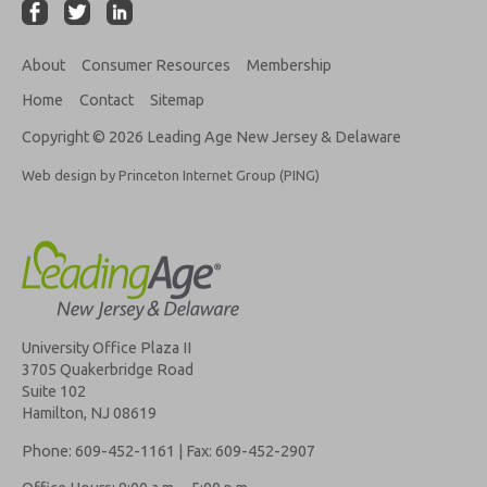
About
Consumer Resources
Membership
Home
Contact
Sitemap
Copyright © 2026 Leading Age New Jersey & Delaware
Web design by Princeton Internet Group (PING)
University Office Plaza II
3705 Quakerbridge Road
Suite 102
Hamilton, NJ 08619
Phone: 609-452-1161 | Fax: 609-452-2907