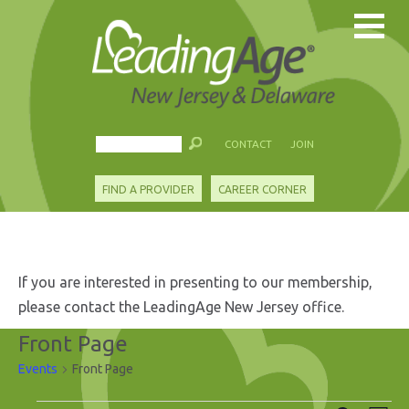
CONTACT
JOIN
FIND A PROVIDER
CAREER CORNER
If you are interested in presenting to our membership,
please contact the LeadingAge New Jersey office.
Front Page
Events
Front Page