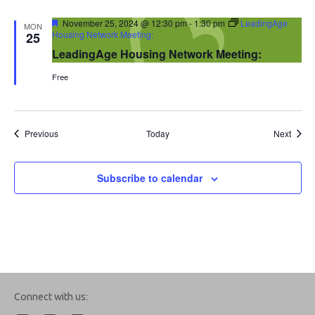
Featured
November 25, 2024 @ 12:30 pm
-
1:30 pm
LeadingAge
MON
Housing Network Meeting:
25
LeadingAge Housing Network Meeting:
Free
Events
Event
Previous
Today
Next
Subscribe to calendar
Connect with us: