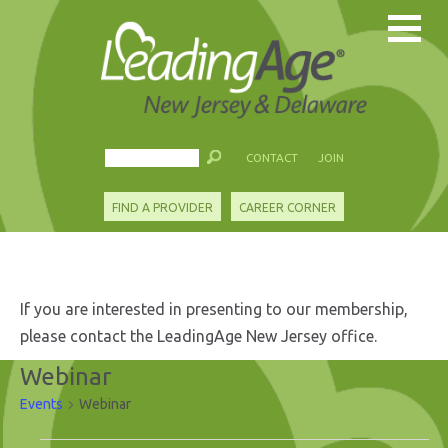
CONTACT
JOIN
FIND A PROVIDER
CAREER CORNER
If you are interested in presenting to our membership,
please contact the LeadingAge New Jersey office.
Webinar
Events
Webinar