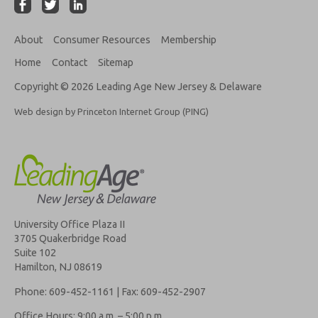
About
Consumer Resources
Membership
Home
Contact
Sitemap
Copyright © 2026 Leading Age New Jersey & Delaware
Web design by Princeton Internet Group (PING)
University Office Plaza II
3705 Quakerbridge Road
Suite 102
Hamilton, NJ 08619
Phone: 609-452-1161 | Fax: 609-452-2907
Office Hours: 9:00 a.m. – 5:00 p.m.