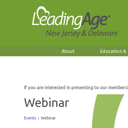
About
Education &
If you are interested in presenting to our members
Webinar
Events
Webinar