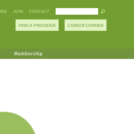
OME
JOIN
CONTACT
FIND A PROVIDER
CAREER CORNER
Membership