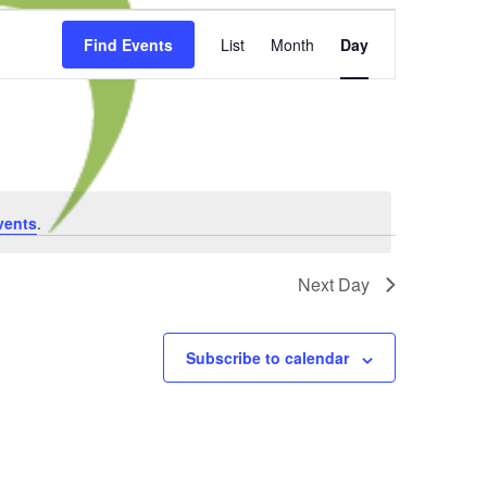
Event
Find Events
List
Month
Day
Views
Navigation
vents
.
Next Day
Subscribe to calendar