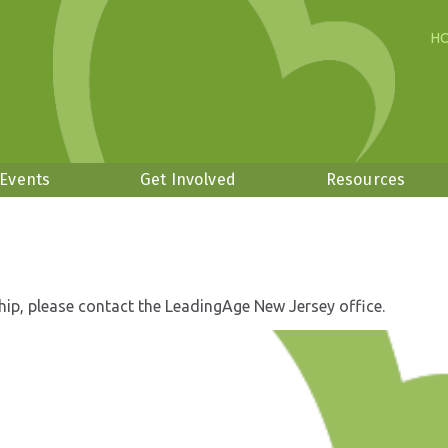
H
 Events
Get Involved
Resources
hip, please contact the LeadingAge New Jersey office.