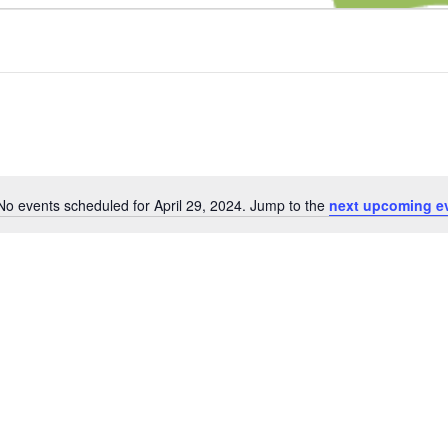
No events scheduled for April 29, 2024. Jump to the
next upcoming e
Notice