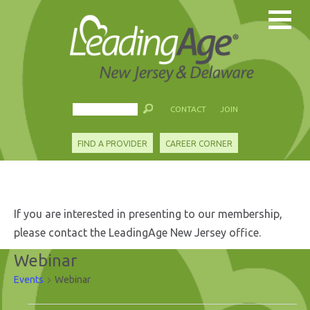
CONTACT
JOIN
FIND A PROVIDER
CAREER CORNER
If you are interested in presenting to our membership,
please contact the LeadingAge New Jersey office.
Webinar
Events
Webinar