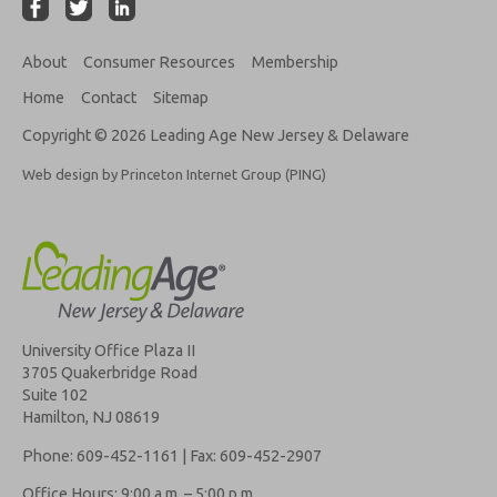
About
Consumer Resources
Membership
Home
Contact
Sitemap
Copyright © 2026 Leading Age New Jersey & Delaware
Web design by Princeton Internet Group (PING)
University Office Plaza II
3705 Quakerbridge Road
Suite 102
Hamilton, NJ 08619
Phone: 609-452-1161 | Fax: 609-452-2907
Office Hours: 9:00 a.m. – 5:00 p.m.