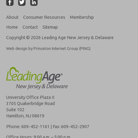
About
Consumer Resources
Membership
Home
Contact
Sitemap
Copyright © 2026 Leading Age New Jersey & Delaware
Web design by Princeton Internet Group (PING)
University Office Plaza II
3705 Quakerbridge Road
Suite 102
Hamilton, NJ 08619
Phone: 609-452-1161 | Fax: 609-452-2907
Office Hours: 9:00 a.m. – 5:00 p.m.