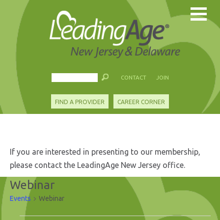
CONTACT
JOIN
FIND A PROVIDER
CAREER CORNER
If you are interested in presenting to our membership,
please contact the LeadingAge New Jersey office.
Webinar
Events
Webinar