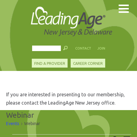
CONTACT
JOIN
FIND A PROVIDER
CAREER CORNER
If you are interested in presenting to our membership,
please contact the LeadingAge New Jersey office.
Webinar
Events
Webinar