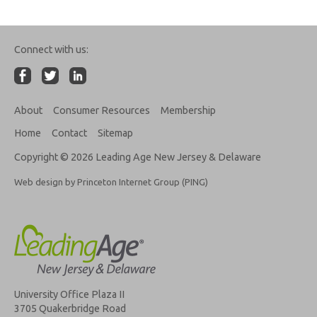
Connect with us:
About
Consumer Resources
Membership
Home
Contact
Sitemap
Copyright © 2026 Leading Age New Jersey & Delaware
Web design by Princeton Internet Group (PING)
University Office Plaza II
3705 Quakerbridge Road