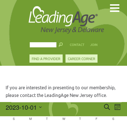
CONTACT
JOIN
FIND A PROVIDER
CAREER CORNER
If you are interested in presenting to our membership,
please contact the LeadingAge New Jersey office.
Events
2023-10-01
Events
Eve
Search
Mont
Search
Vie
Select
and
Calendar
S
SUNDAY
M
MONDAY
T
TUESDAY
W
WEDNESDAY
T
THURSDAY
F
FRIDAY
S
SATURD
Nav
date.
Views
of