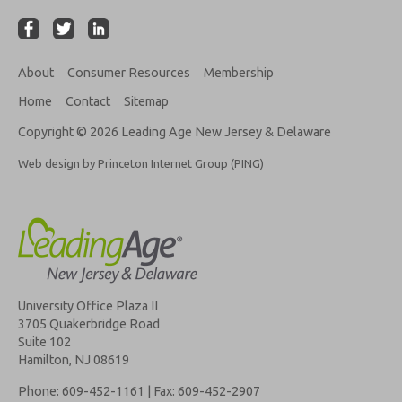
About
Consumer Resources
Membership
Home
Contact
Sitemap
Copyright © 2026 Leading Age New Jersey & Delaware
Web design by Princeton Internet Group (PING)
University Office Plaza II
3705 Quakerbridge Road
Suite 102
Hamilton, NJ 08619
Phone: 609-452-1161 | Fax: 609-452-2907