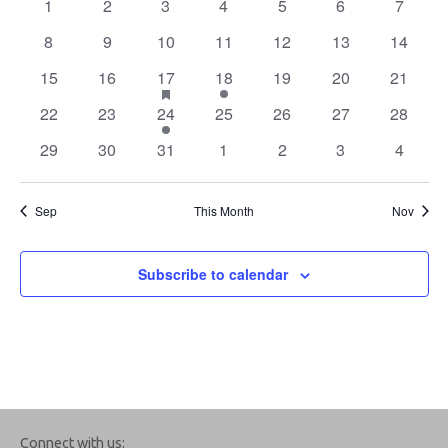
0
0
0
0
0
0
0
1
2
3
4
5
6
7
Navigation
Events
events
events
events
events
events
events
events
0
0
0
0
0
0
0
8
9
10
11
12
13
14
events
events
events
events
events
events
events
0
0
1
has
2
0
0
0
15
16
17
18
19
20
21
featured
events
events
event
events
events
events
events
0
0
1
events
0
0
0
0
22
23
24
25
26
27
28
events
events
event
events
events
events
events
0
0
0
0
0
0
0
29
30
31
1
2
3
4
events
events
events
events
events
events
events
Sep
This Month
Nov
Subscribe to calendar
Connect with us: