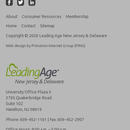
About
Consumer Resources
Membership
Home
Contact
Sitemap
Copyright © 2026 Leading Age New Jersey & Delaware
Web design by Princeton Internet Group (PING)
University Office Plaza II
3705 Quakerbridge Road
Suite 102
Hamilton, NJ 08619
Phone: 609-452-1161 | Fax: 609-452-2907
Office Hours: 9:00 a.m. – 5:00 p.m.