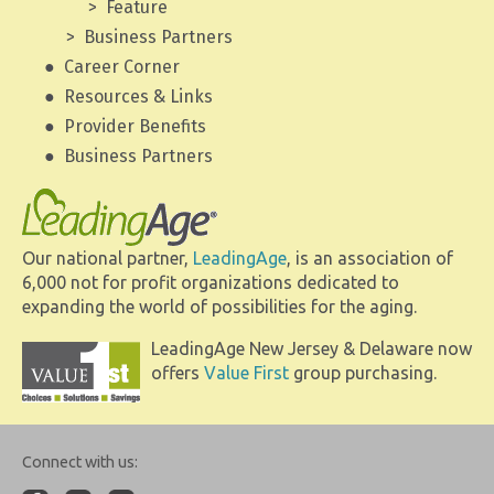
Feature
Business Partners
Career Corner
Resources & Links
Provider Benefits
Business Partners
Our national partner,
LeadingAge
, is an association of
6,000 not for profit organizations dedicated to
expanding the world of possibilities for the aging.
LeadingAge New Jersey & Delaware now
offers
Value First
group purchasing.
Connect with us: