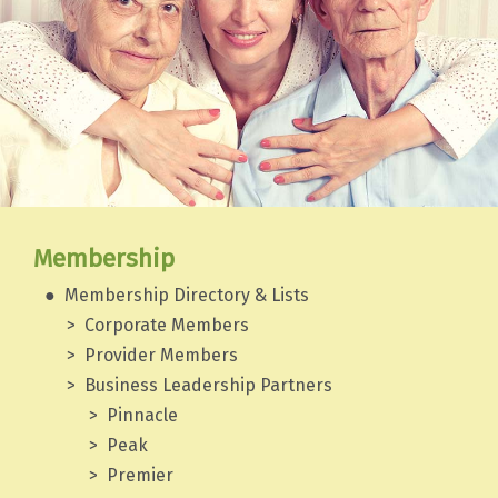
Membership
Membership Directory & Lists
Corporate Members
Provider Members
Business Leadership Partners
Pinnacle
Peak
Premier