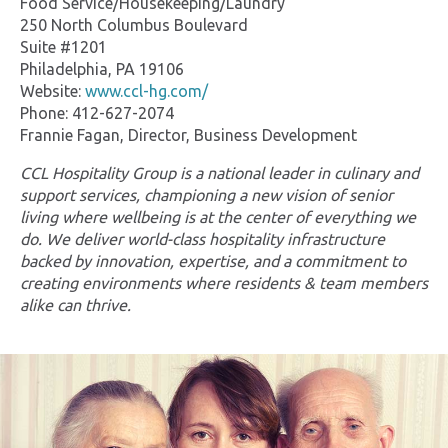
Food Service/Housekeeping/Laundry
250 North Columbus Boulevard
Suite #1201
Philadelphia, PA 19106
Website:
www.ccl-hg.com/
Phone: 412-627-2074
Frannie Fagan, Director, Business Development
CCL Hospitality Group is a national leader in culinary and
support services, championing a new vision of senior
living where wellbeing is at the center of everything we
do. We deliver world-class hospitality infrastructure
backed by innovation, expertise, and a commitment to
creating environments where residents & team members
alike can thrive.