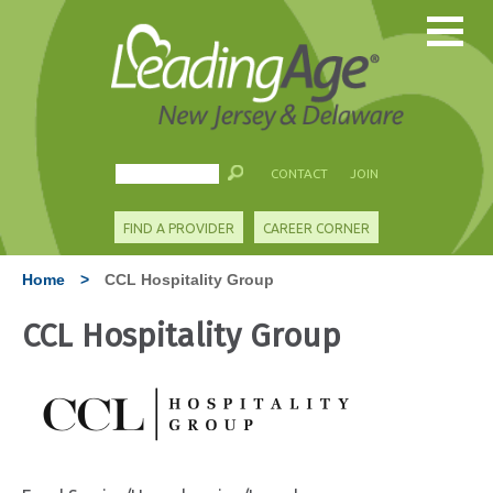
CONTACT
JOIN
FIND A PROVIDER
CAREER CORNER
Home
>
CCL Hospitality Group
CCL Hospitality Group