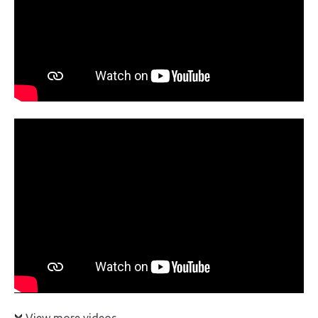
View more videos