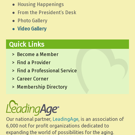
Housing Happenings
From the President’s Desk
Photo Gallery
Video Gallery
Quick Links
Become a Member
Find a Provider
Find a Professional Service
Career Corner
Membership Directory
Our national partner,
LeadingAge
, is an association of
6,000 not for profit organizations dedicated to
expanding the world of possibilities for the aging.