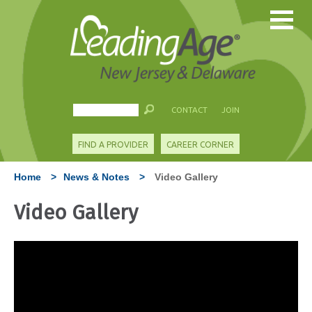
CONTACT
JOIN
FIND A PROVIDER
CAREER CORNER
Home
>
News & Notes
>
Video Gallery
Video Gallery