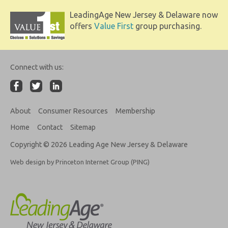
LeadingAge New Jersey & Delaware now
offers
Value First
group purchasing.
Connect with us:
About
Consumer Resources
Membership
Home
Contact
Sitemap
Copyright © 2026 Leading Age New Jersey & Delaware
Web design by Princeton Internet Group (PING)