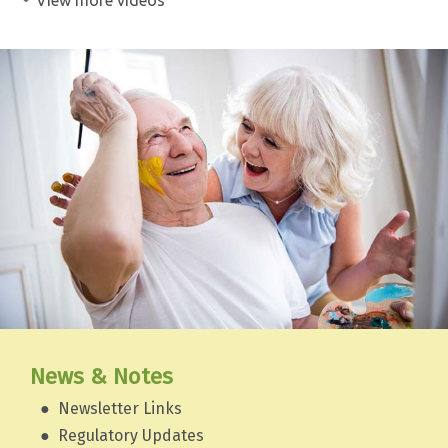
News & Notes
Newsletter Links
Regulatory Updates