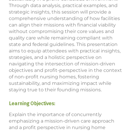
Through data analysis, practical examples, and
strategic insights, this session will provide a
comprehensive understanding of how facilities
can align their missions with financial viability
without compromising their core values and
quality care while remaining compliant with
state and federal guidelines. This presentation
aims to equip attendees with practical insights,
strategies, and a holistic perspective on
navigating the intersection of mission-driven
objectives and profit-perspective in the context
of non-profit nursing homes, fostering
sustainability, and maximizing impact while
staying true to their founding missions.
Learning Objectives:
Explain the importance of concurrently
emphasizing a mission-driven care approach
and a profit perspective in nursing home