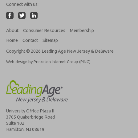
Connect with us:
About
Consumer Resources
Membership
Home
Contact
Sitemap
Copyright © 2026 Leading Age New Jersey & Delaware
Web design by Princeton Internet Group (PING)
University Office Plaza II
3705 Quakerbridge Road
Suite 102
Hamilton, NJ 08619