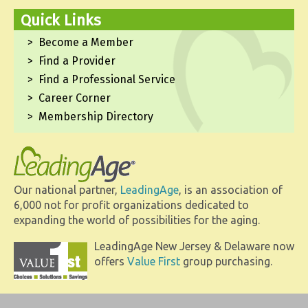
Quick Links
Become a Member
Find a Provider
Find a Professional Service
Career Corner
Membership Directory
Our national partner,
LeadingAge
, is an association of
6,000 not for profit organizations dedicated to
expanding the world of possibilities for the aging.
LeadingAge New Jersey & Delaware now
offers
Value First
group purchasing.