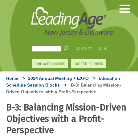
CONTACT
JOIN
FIND A PROVIDER
CAREER CORNER
Home
>
2024 Annual Meeting + EXPO
>
Education
Schedule Session Blocks
>
B-3: Balancing Mission-
Driven Objectives with a Profit-Perspective
B-3: Balancing Mission-Driven
Objectives with a Profit-
Perspective