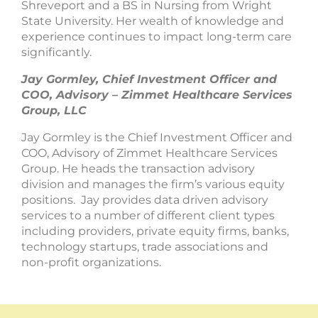
Shreveport and a BS in Nursing from Wright
State University. Her wealth of knowledge and
experience continues to impact long-term care
significantly.
Jay Gormley, Chief Investment Officer and
COO, Advisory – Zimmet Healthcare Services
Group, LLC
Jay Gormley is the Chief Investment Officer and
COO, Advisory of Zimmet Healthcare Services
Group. He heads the transaction advisory
division and manages the firm’s various equity
positions. Jay provides data driven advisory
services to a number of different client types
including providers, private equity firms, banks,
technology startups, trade associations and
non-profit organizations.