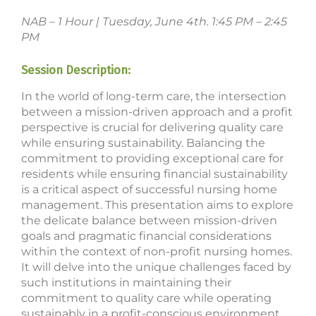
NAB – 1 Hour | Tuesday, June 4th. 1:45 PM – 2:45
PM
Session Description:
In the world of long-term care, the intersection
between a mission-driven approach and a profit
perspective is crucial for delivering quality care
while ensuring sustainability. Balancing the
commitment to providing exceptional care for
residents while ensuring financial sustainability
is a critical aspect of successful nursing home
management. This presentation aims to explore
the delicate balance between mission-driven
goals and pragmatic financial considerations
within the context of non-profit nursing homes.
It will delve into the unique challenges faced by
such institutions in maintaining their
commitment to quality care while operating
sustainably in a profit-conscious environment.