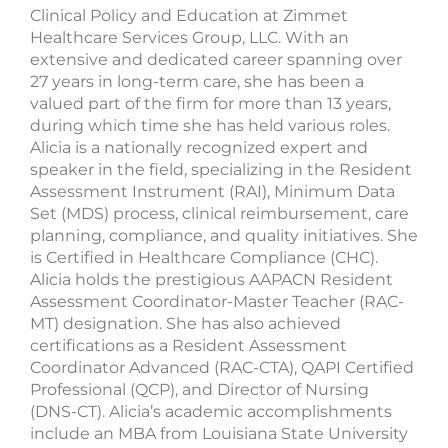
Clinical Policy and Education at Zimmet
Healthcare Services Group, LLC. With an
extensive and dedicated career spanning over
27 years in long-term care, she has been a
valued part of the firm for more than 13 years,
during which time she has held various roles.
Alicia is a nationally recognized expert and
speaker in the field, specializing in the Resident
Assessment Instrument (RAI), Minimum Data
Set (MDS) process, clinical reimbursement, care
planning, compliance, and quality initiatives. She
is Certified in Healthcare Compliance (CHC).
Alicia holds the prestigious AAPACN Resident
Assessment Coordinator-Master Teacher (RAC-
MT) designation. She has also achieved
certifications as a Resident Assessment
Coordinator Advanced (RAC-CTA), QAPI Certified
Professional (QCP), and Director of Nursing
(DNS-CT). Alicia’s academic accomplishments
include an MBA from Louisiana State University