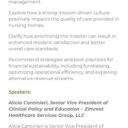
management.
Explore how a strong mission-driven culture
positively impacts the quality of care provided in
nursing homes.
Clarify how prioritizing the mission can result in
enhanced resident satisfaction and better
overall care standards.
Recommend strategies and best practices for
financial sustainability, including fundraising,
optimizing operational efficiency, and exploring
alternative revenue streams.
Speakers:
Alicia Cantinieri, Senior Vice President of
Clinical Policy and Education – Zimmet
Healthcare Services Group, LLC
Alicia Cantinieri is Senior Vice President of