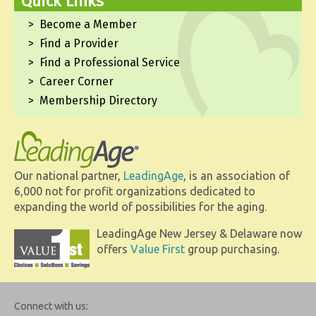
Quick Links
Become a Member
Find a Provider
Find a Professional Service
Career Corner
Membership Directory
Our national partner,
LeadingAge
, is an association of
6,000 not for profit organizations dedicated to
expanding the world of possibilities for the aging.
LeadingAge New Jersey & Delaware now
offers
Value First
group purchasing.
Connect with us: