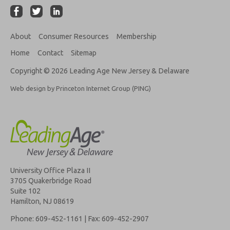
About
Consumer Resources
Membership
Home
Contact
Sitemap
Copyright © 2026 Leading Age New Jersey & Delaware
Web design by Princeton Internet Group (PING)
University Office Plaza II
3705 Quakerbridge Road
Suite 102
Hamilton, NJ 08619
Phone: 609-452-1161 | Fax: 609-452-2907