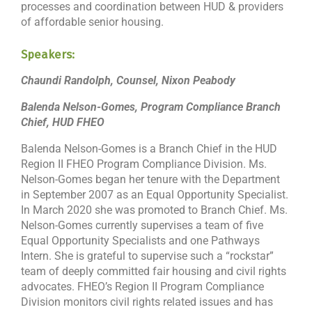
processes and coordination between HUD & providers
of affordable senior housing.
Speakers:
Chaundi Randolph, Counsel, Nixon Peabody
Balenda Nelson-Gomes, Program Compliance Branch
Chief, HUD FHEO
Balenda Nelson-Gomes is a Branch Chief in the HUD
Region II FHEO Program Compliance Division. Ms.
Nelson-Gomes began her tenure with the Department
in September 2007 as an Equal Opportunity Specialist.
In March 2020 she was promoted to Branch Chief. Ms.
Nelson-Gomes currently supervises a team of five
Equal Opportunity Specialists and one Pathways
Intern. She is grateful to supervise such a “rockstar”
team of deeply committed fair housing and civil rights
advocates. FHEO’s Region II Program Compliance
Division monitors civil rights related issues and has