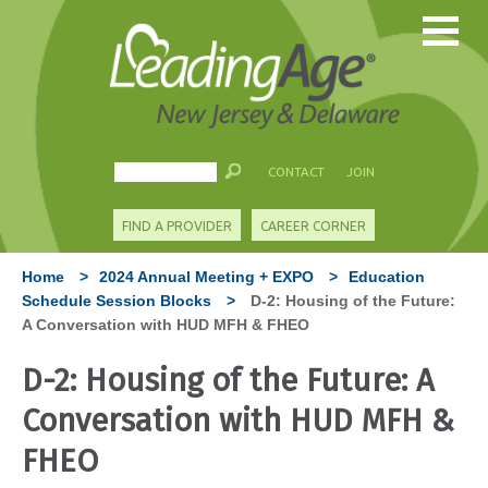
CONTACT
JOIN
FIND A PROVIDER
CAREER CORNER
Home
>
2024 Annual Meeting + EXPO
>
Education
Schedule Session Blocks
>
D-2: Housing of the Future:
A Conversation with HUD MFH & FHEO
D-2: Housing of the Future: A
Conversation with HUD MFH &
FHEO