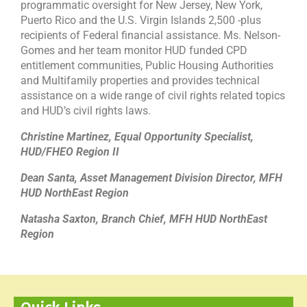
programmatic oversight for New Jersey, New York,
Puerto Rico and the U.S. Virgin Islands 2,500 -plus
recipients of Federal financial assistance. Ms. Nelson-
Gomes and her team monitor HUD funded CPD
entitlement communities, Public Housing Authorities
and Multifamily properties and provides technical
assistance on a wide range of civil rights related topics
and HUD’s civil rights laws.
Christine Martinez, Equal Opportunity Specialist,
HUD/FHEO Region II
Dean Santa, Asset Management Division Director, MFH
HUD NorthEast Region
Natasha Saxton, Branch Chief, MFH HUD NorthEast
Region