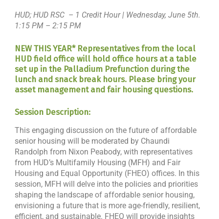
HUD; HUD RSC – 1 Credit Hour | Wednesday, June 5th.
1:15 PM – 2:15 PM
NEW THIS YEAR* Representatives from the local
HUD field office will hold office hours at a table
set up in the Palladium Prefunction during the
lunch and snack break hours. Please bring your
asset management and fair housing questions.
Session Description:
This engaging discussion on the future of affordable
senior housing will be moderated by Chaundi
Randolph from Nixon Peabody, with representatives
from HUD’s Multifamily Housing (MFH) and Fair
Housing and Equal Opportunity (FHEO) offices. In this
session, MFH will delve into the policies and priorities
shaping the landscape of affordable senior housing,
envisioning a future that is more age-friendly, resilient,
efficient, and sustainable. FHEO will provide insights