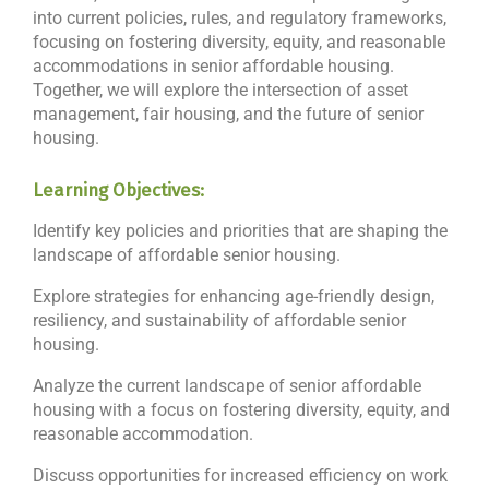
into current policies, rules, and regulatory frameworks,
focusing on fostering diversity, equity, and reasonable
accommodations in senior affordable housing.
Together, we will explore the intersection of asset
management, fair housing, and the future of senior
housing.
Learning Objectives:
Identify key policies and priorities that are shaping the
landscape of affordable senior housing.
Explore strategies for enhancing age-friendly design,
resiliency, and sustainability of affordable senior
housing.
Analyze the current landscape of senior affordable
housing with a focus on fostering diversity, equity, and
reasonable accommodation.
Discuss opportunities for increased efficiency on work