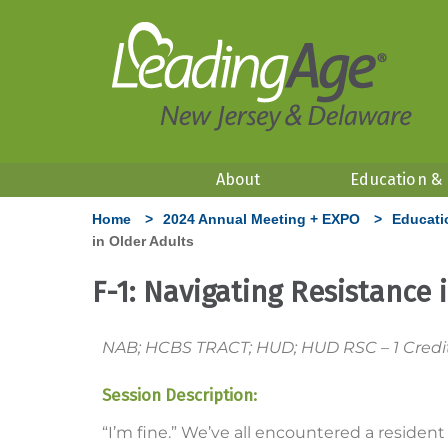
About
Education &
Home
>
2024 Annual Meeting + EXPO
>
Educati
in Older Adults
F-1: Navigating Resistance 
NAB; HCBS TRACT; HUD; HUD RSC – 1 Credit H
Session Description:
“I’m fine.” We’ve all encountered a residen