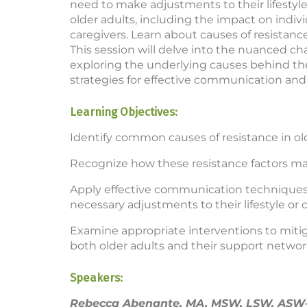
need to make adjustments to their lifestyle.
older adults, including the impact on indiv
caregivers. Learn about causes of resistanc
This session will delve into the nuanced cha
exploring the underlying causes behind the
strategies for effective communication and
Learning Objectives:
Identify common causes of resistance in old
Recognize how these resistance factors man
Apply effective communication techniques 
necessary adjustments to their lifestyle or c
Examine appropriate interventions to mitig
both older adults and their support networ
Speakers:
Rebecca Abenante, MA, MSW, LSW, ASW-G