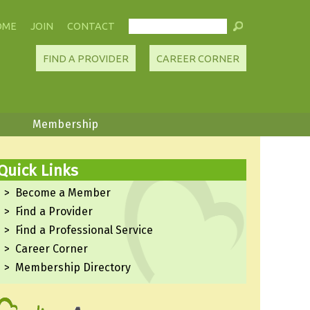
OME
JOIN
CONTACT
FIND A PROVIDER
CAREER CORNER
Membership
Quick Links
Become a Member
Find a Provider
Find a Professional Service
Career Corner
Membership Directory