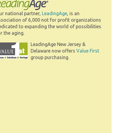
ur national partner,
LeadingAge
, is an
ssociation of 6,000 not for profit organizations
edicated to expanding the world of possibilities
r the aging.
LeadingAge New Jersey &
Delaware now offers
Value First
group purchasing.