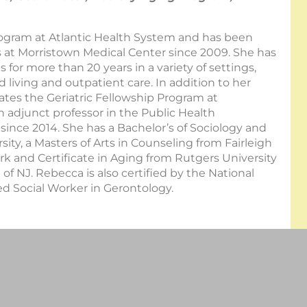
ogram at Atlantic Health System and has been
ives at Morristown Medical Center since 2009. She has
 for more than 20 years in a variety of settings,
d living and outpatient care. In addition to her
ates the Geriatric Fellowship Program at
 adjunct professor in the Public Health
since 2014. She has a Bachelor’s of Sociology and
ity, a Masters of Arts in Counseling from Fairleigh
ork and Certificate in Aging from Rutgers University
 of NJ. Rebecca is also certified by the National
ed Social Worker in Gerontology.