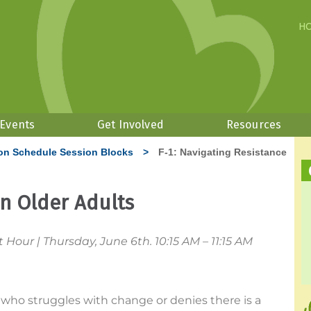
H
 Events
Get Involved
Resources
on Schedule Session Blocks
>
F-1: Navigating Resistance
in Older Adults
our | Thursday, June 6th. 10:15 AM – 11:15 AM
t who struggles with change or denies there is a