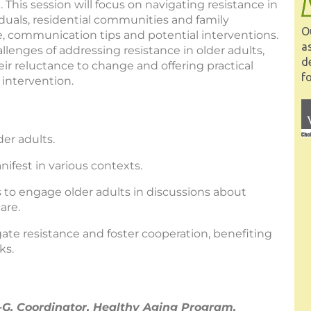
 This session will focus on navigating resistance in
iduals, residential communities and family
O
e, communication tips and potential interventions.
a
llenges of addressing resistance in older adults,
d
ir reluctance to change and offering practical
fo
 intervention.
er adults.
ifest in various contexts.
to engage older adults in discussions about
are.
ate resistance and foster cooperation, benefiting
ks.
, Coordinator, Healthy Aging Program,