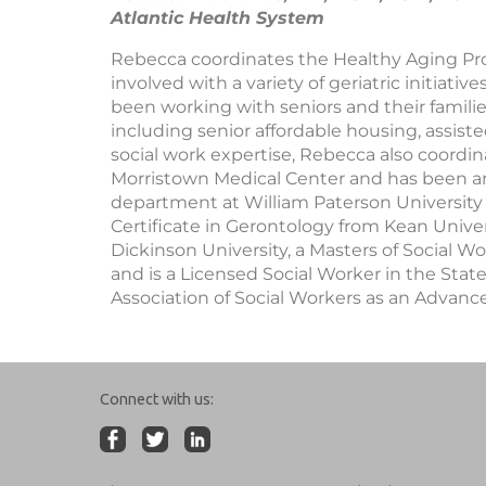
Atlantic Health System
Rebecca coordinates the Healthy Aging Pr
involved with a variety of geriatric initiat
been working with seniors and their families
including senior affordable housing, assiste
social work expertise, Rebecca also coordin
Morristown Medical Center and has been an
department at William Paterson University 
Certificate in Gerontology from Kean Univers
Dickinson University, a Masters of Social W
and is a Licensed Social Worker in the State
Association of Social Workers as an Advanc
Connect with us: