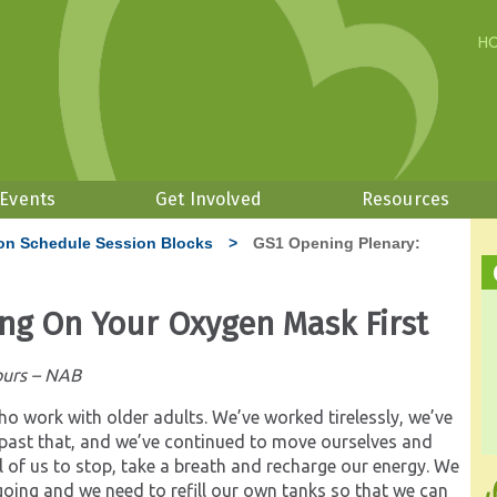
H
 Events
Get Involved
Resources
on Schedule Session Blocks
>
GS1 Opening Plenary:
ing On Your Oxygen Mask First
ours – NAB
who work with older adults. We’ve worked tirelessly, we’ve
le past that, and we’ve continued to move ourselves and
l of us to stop, take a breath and recharge our energy. We
going and we need to refill our own tanks so that we can