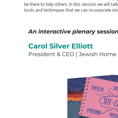
be there to help others. In this session we will ta
tools and techniques that we can incorporate into