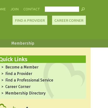
OME
JOIN
CONTACT
FIND A PROVIDER
CAREER CORNER
Membership
Quick Links
Become a Member
Find a Provider
Find a Professional Service
Career Corner
Membership Directory