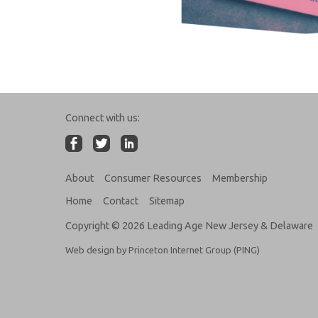
Connect with us:
About
Consumer Resources
Membership
Home
Contact
Sitemap
Copyright © 2026 Leading Age New Jersey & Delaware
Web design by Princeton Internet Group (PING)