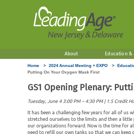
About
Education &
Home
>
2024 Annual Meeting + EXPO
>
Educati
Putting On Your Oxygen Mask First
GS1 Opening Plenary: Putt
Tuesday, June 4 3:00 PM – 4:30 PM | 1.5 Credit H
It has been a challenging few years for all of us 
stretched ourselves to the limits and then a litt
our organizations forward. Now is the time for al
need to refill our own tanks so that we can keep 