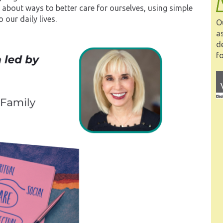
lk about ways to better care for ourselves, using simple
 our daily lives.
O
a
d
fo