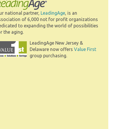
ur national partner,
LeadingAge
, is an
ssociation of 6,000 not for profit organizations
edicated to expanding the world of possibilities
r the aging.
LeadingAge New Jersey &
Delaware now offers
Value First
group purchasing.