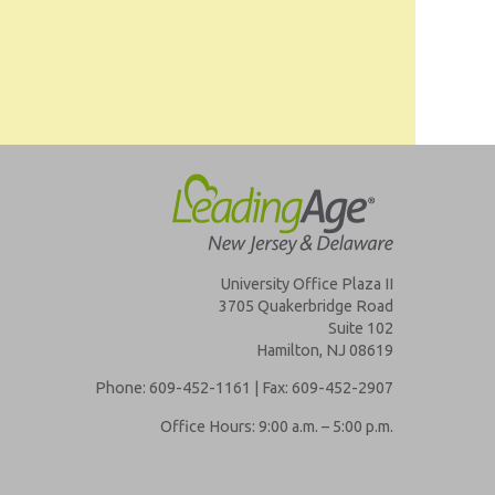
University Office Plaza II
3705 Quakerbridge Road
Suite 102
Hamilton, NJ 08619
Phone: 609-452-1161 | Fax: 609-452-2907
Office Hours: 9:00 a.m. – 5:00 p.m.