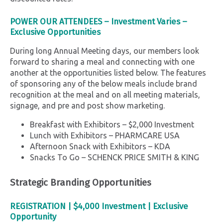
POWER OUR ATTENDEES –
Investment Varies –
Exclusive Opportunities
During long Annual Meeting days, our members look
forward to sharing a meal and connecting with one
another at the opportunities listed below. The features
of sponsoring any of the below meals include brand
recognition at the meal and on all meeting materials,
signage, and pre and post show marketing.
Breakfast with Exhibitors – $2,000 Investment
Lunch with Exhibitors – PHARMCARE USA
Afternoon Snack with Exhibitors – KDA
Snacks To Go – SCHENCK PRICE SMITH & KING
Strategic Branding Opportunities
REGISTRATION
|
$4,000 Investment |
Exclusive
Opportunity