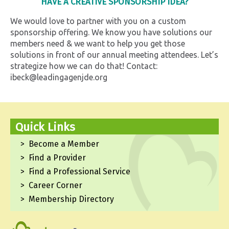
HAVE A CREATIVE SPONSORSHIP IDEA?
We would love to partner with you on a custom
sponsorship offering. We know you have solutions our
members need & we want to help you get those
solutions in front of our annual meeting attendees. Let’s
strategize how we can do that! Contact:
ibeck@leadingagenjde.org
Quick Links
Become a Member
Find a Provider
Find a Professional Service
Career Corner
Membership Directory