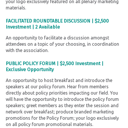
your logo exclusively featured on all plenary marketing
materials.
FACILITATED ROUNDTABLE DISCUSSION |
$2,500
Investment |
2 Available
An opportunity to facilitate a discussion amongst
attendees on a topic of your choosing, in coordination
with the association.
PUBLIC POLICY FORUM |
$2,500 Investment |
Exclusive Opportunity
An opportunity to host breakfast and introduce the
speakers at our policy forum. Hear from members
directly about policy priorities impacting our field.
You
will have the opportunity to introduce the policy forum
speakers; greet members as they enter the session and
network over breakfast; produce branded marketing
promotions for the Policy Forum; your logo exclusively
on all policy forum promotional materials.