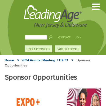
CONTACT
JOIN
FIND A PROVIDER
CAREER CORNER
Home
>
2024 Annual Meeting + EXPO
>
Sponsor
Opportunities
Sponsor Opportunities