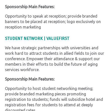
Sponsorship Main Features:
Opportunity to speak at reception; provide branded
banners to be placed at reception; logo exclusively on
reception marketing
STUDENT NETWORK | VALUEFIRST
We have strategic partnerships with universities and
work hard to attract students in allied fields to join our
conference. Empower their attendance & support our
members in their efforts to build the future of aging
services workforce.
Sponsorship Main Features:
Opportunity to host student networking meeting;
provide branded marketing pieces promoting
registration to students; funds will subsidize hotel and
registration fees for students to attend at deeply
discounted rates.