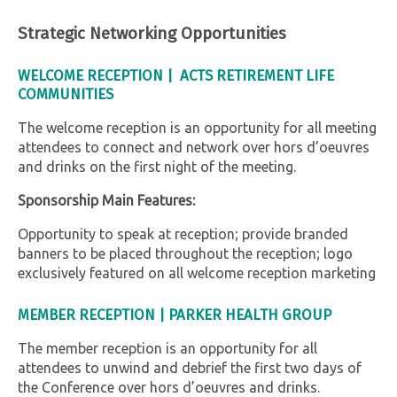
Strategic Networking Opportunities
WELCOME RECEPTION |
ACTS RETIREMENT LIFE
COMMUNITIES
The welcome reception is an opportunity for all meeting
attendees to connect and network over hors d’oeuvres
and drinks on the first night of the meeting.
Sponsorship Main Features:
Opportunity to speak at reception; provide branded
banners to be placed throughout the reception; logo
exclusively featured on all welcome reception marketing
MEMBER RECEPTION
|
PARKER HEALTH GROUP
The member reception is an opportunity for all
attendees to unwind and debrief the first two days of
the Conference over hors d’oeuvres and drinks.