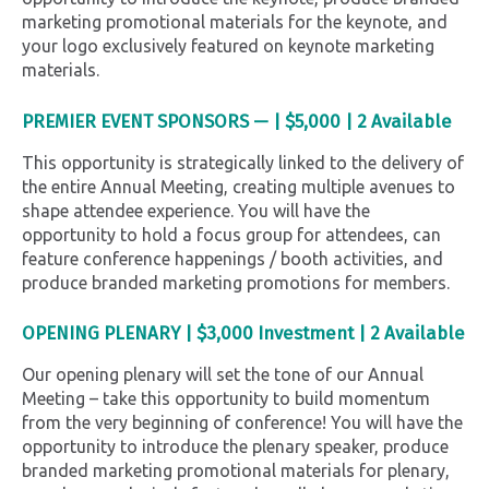
marketing promotional materials for the keynote, and
your logo exclusively featured on keynote marketing
materials.
PREMIER EVENT SPONSORS — | $5,000
|
2 Available
This opportunity is strategically linked to the delivery of
the entire Annual Meeting, creating multiple avenues to
shape attendee experience. You will have the
opportunity to hold a focus group for attendees, can
feature conference happenings / booth activities, and
produce branded marketing promotions for members.
OPENING PLENARY
| $3,000 Investment | 2 Available
Our opening plenary will set the tone of our Annual
Meeting – take this opportunity to build momentum
from the very beginning of conference! You will have the
opportunity to introduce the plenary speaker, produce
branded marketing promotional materials for plenary,