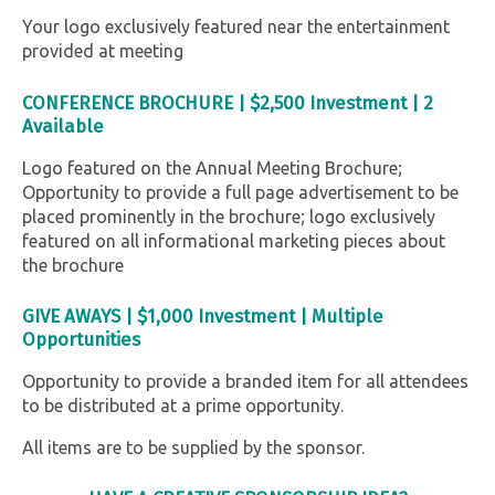
Your logo exclusively featured near the entertainment
provided at meeting
CONFERENCE BROCHURE |
$2,500 Investment |
2
Available
Logo featured on the Annual Meeting Brochure;
Opportunity to provide a full page advertisement to be
placed prominently in the brochure; logo exclusively
featured on all informational marketing pieces about
the brochure
GIVE AWAYS |
$1,000
Investment | Multiple
Opportunities
Opportunity to provide a branded item for all attendees
to be distributed at a prime opportunity.
All items are to be supplied by the sponsor.