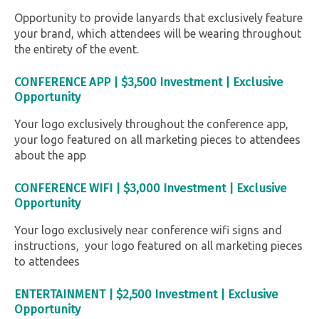
Opportunity to provide lanyards that exclusively feature
your brand, which attendees will be wearing throughout
the entirety of the event.
CONFERENCE APP |
$3,500 Investment |
Exclusive
Opportunity
Your logo exclusively throughout the conference app,
your logo featured on all marketing pieces to attendees
about the app
CONFERENCE WIFI
|
$3,000 Investment |
Exclusive
Opportunity
Your logo exclusively near conference wifi signs and
instructions, your logo featured on all marketing pieces
to attendees
ENTERTAINMENT
|
$2,500 Investment |
Exclusive
Opportunity