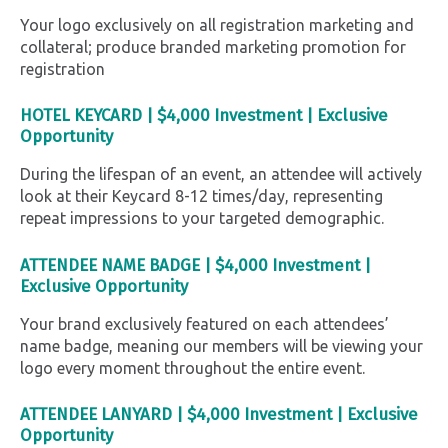
Your logo exclusively on all registration marketing and
collateral; produce branded marketing promotion for
registration
HOTEL KEYCARD
|
$4,000 Investment |
Exclusive
Opportunity
During the lifespan of an event, an attendee will actively
look at their Keycard 8-12 times/day, representing
repeat impressions to your targeted demographic.
ATTENDEE NAME BADGE |
$4,000 Investment |
Exclusive Opportunity
Your brand exclusively featured on each attendees’
name badge, meaning our members will be viewing your
logo every moment throughout the entire event.
ATTENDEE LANYARD |
$4,000 Investment |
Exclusive
Opportunity