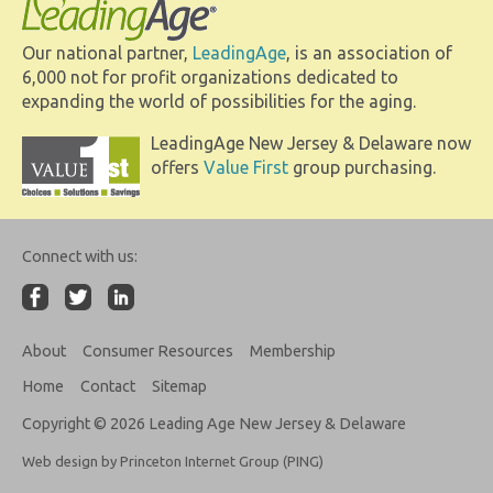
Our national partner,
LeadingAge
, is an association of
6,000 not for profit organizations dedicated to
expanding the world of possibilities for the aging.
LeadingAge New Jersey & Delaware now
offers
Value First
group purchasing.
Connect with us:
About
Consumer Resources
Membership
Home
Contact
Sitemap
Copyright © 2026 Leading Age New Jersey & Delaware
Web design by Princeton Internet Group (PING)