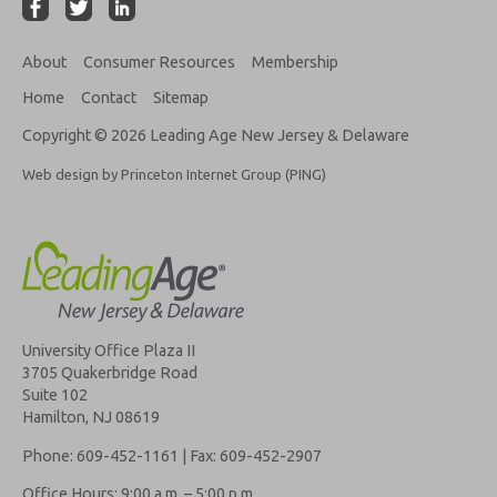
About
Consumer Resources
Membership
Home
Contact
Sitemap
Copyright © 2026 Leading Age New Jersey & Delaware
Web design by Princeton Internet Group (PING)
University Office Plaza II
3705 Quakerbridge Road
Suite 102
Hamilton, NJ 08619
Phone: 609-452-1161 | Fax: 609-452-2907
Office Hours: 9:00 a.m. – 5:00 p.m.