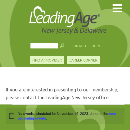
CONTACT
JOIN
FIND A PROVIDER
CAREER CORNER
If you are interested in presenting to our membership,
please contact the LeadingAge New Jersey office.
Events
No events scheduled for November 19, 2023. Jump to the
next
Notice
for
upcoming events
.