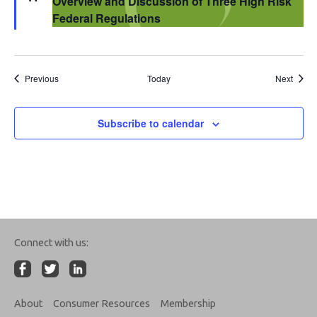
Overview and Discussion of Three High Risk
Federal Regulations
Events
Event
Previous
Today
Next
Subscribe to calendar
Connect with us:
About
Consumer Resources
Membership