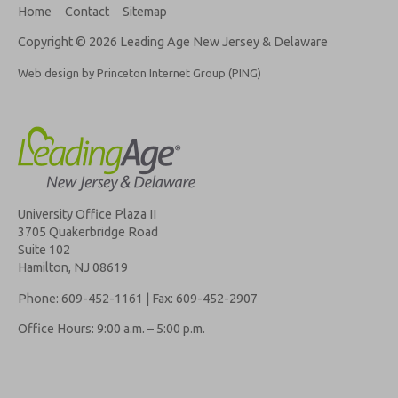
Home
Contact
Sitemap
Copyright © 2026 Leading Age New Jersey & Delaware
Web design by Princeton Internet Group (PING)
University Office Plaza II
3705 Quakerbridge Road
Suite 102
Hamilton, NJ 08619
Phone: 609-452-1161 | Fax: 609-452-2907
Office Hours: 9:00 a.m. – 5:00 p.m.