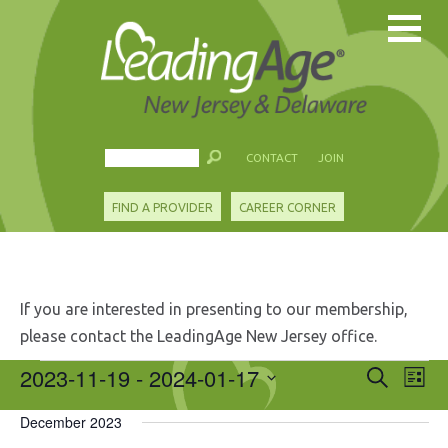
CONTACT
JOIN
FIND A PROVIDER
CAREER CORNER
If you are interested in presenting to our membership,
please contact the LeadingAge New Jersey office.
Events
2023-11-19
 - 
2024-01-17
Events
Eve
Search
List
Search
Vie
Select
and
Nav
December 2023
date.
Views