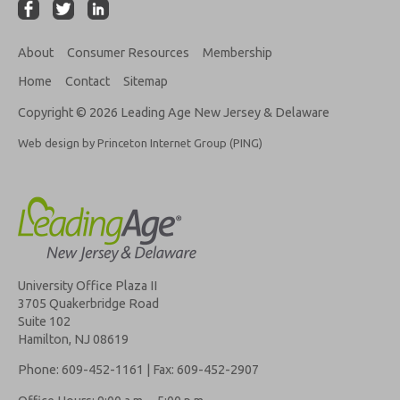
About
Consumer Resources
Membership
Home
Contact
Sitemap
Copyright © 2026 Leading Age New Jersey & Delaware
Web design by Princeton Internet Group (PING)
University Office Plaza II
3705 Quakerbridge Road
Suite 102
Hamilton, NJ 08619
Phone: 609-452-1161 | Fax: 609-452-2907