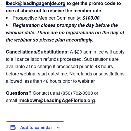
ibeck@leadingagenjde.org
to get the promo code to
use at checkout to receive the member rate.
Prospective Member Community:
$100.00
Registration closes promptly the day before the
webinar date. There are no registrations on the day of
the webinar so please plan accordingly.
Cancellations/Substitutions:
A $20 admin fee will apply
to all cancellation refunds processed. Substitutions are
available at no charge if processed prior to 48 hours
before webinar start date/time. No refunds or substitutions
allowed less than 48 hours prior to webinar.
Questions?
Contact us at (850) 702-0308 or
email
rmckown
@LeadingAgeFlorida.org
.
Add to calendar