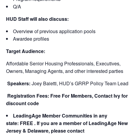
Q/A
HUD Staff will also discuss:
Overview of previous application pools
Awardee profiles
Target Audience:
Affordable Senior Housing Professionals, Executives,
Owners, Managing Agents, and other interested parties
Speakers:
Joey Baietti, HUD’s GRRP Policy Team Lead
Registration Fees: Free For Members, Contact Ivy for
discount code
LeadingAge Member Communities in any
state: FREE
.
If you are a member of LeadingAge New
Jersey & Delaware, please contact