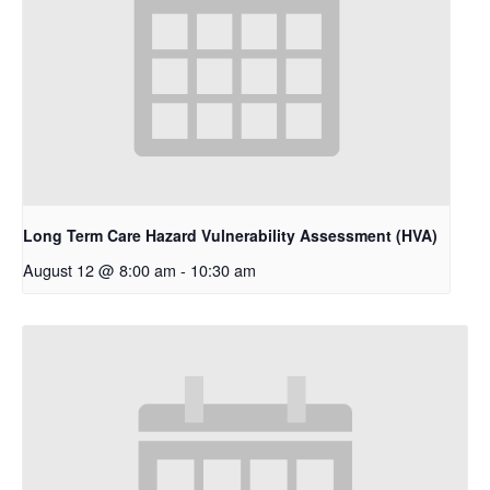
Long Term Care Hazard Vulnerability Assessment (HVA)
August 12 @ 8:00 am
-
10:30 am