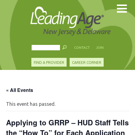
CONTACT
JOIN
FIND A PROVIDER
CAREER CORNER
« All Events
This event has passed.
Applying to GRRP – HUD Staff Tells
the “How To” for Each Application