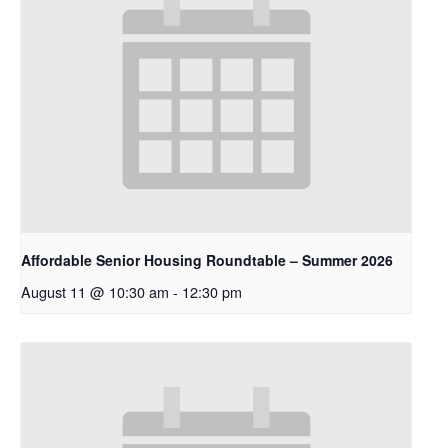
Affordable Senior Housing Roundtable – Summer 2026
August 11 @ 10:30 am
-
12:30 pm