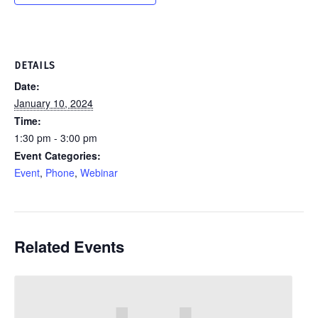
DETAILS
Date:
January 10, 2024
Time:
1:30 pm - 3:00 pm
Event Categories:
Event
,
Phone
,
Webinar
Related Events