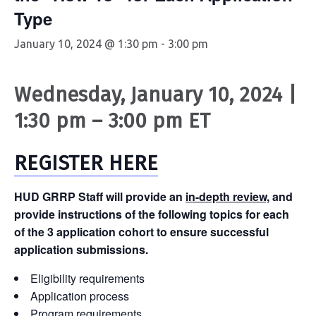
Type
January 10, 2024 @ 1:30 pm
-
3:00 pm
Wednesday, January 10, 2024 |
1:30 pm – 3:00 pm ET
REGISTER HERE
HUD GRRP Staff will provide an
in-depth review,
and
provide instructions of the following topics for each
of the 3 application cohort to ensure successful
application submissions.
Eligibility requirements
Application process
Program requirements