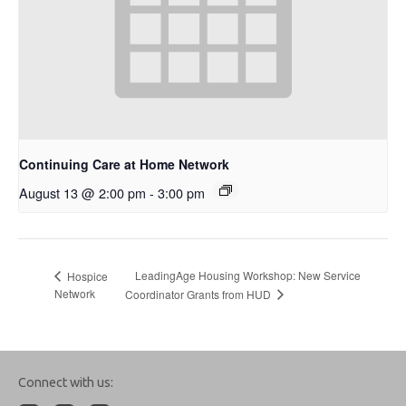
Continuing Care at Home Network
August 13 @ 2:00 pm
-
3:00 pm
LeadingAge Housing Workshop: New Service
Hospice
Network
Coordinator Grants from HUD
Connect with us: