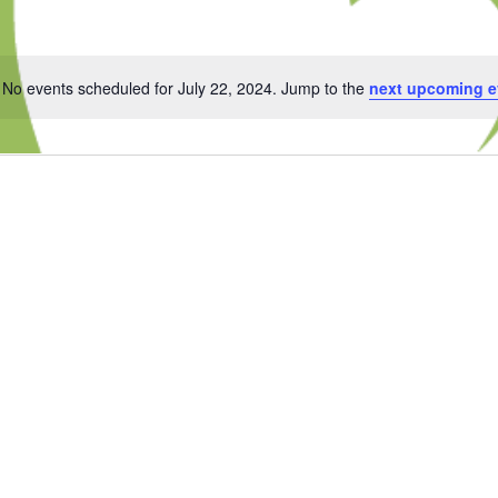
No events scheduled for July 22, 2024. Jump to the
next upcoming e
Notice