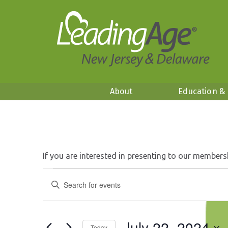
About
Education &
If you are interested in presenting to our members
Events
Events
Enter
Search
Keyword.
for
and
Search
Views
July
for
Navigation
July 22, 2024
Events
Today