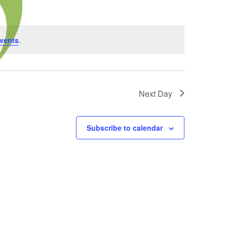
vents
.
Next Day
Subscribe to calendar