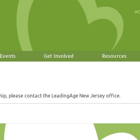
H
 Events
Get Involved
Resources
hip, please contact the LeadingAge New Jersey office.