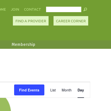
OME
JOIN
CONTACT
FIND A PROVIDER
CAREER CORNER
Membership
Event
Find Events
List
Month
Day
Views
Navigation