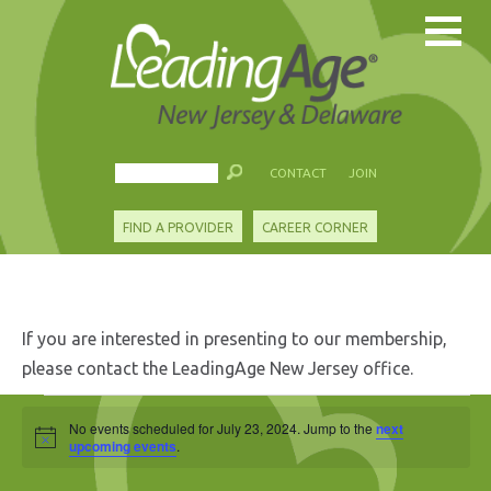
CONTACT
JOIN
FIND A PROVIDER
CAREER CORNER
If you are interested in presenting to our membership,
please contact the LeadingAge New Jersey office.
Events
No events scheduled for July 23, 2024. Jump to the
next
Notice
for
upcoming events
.