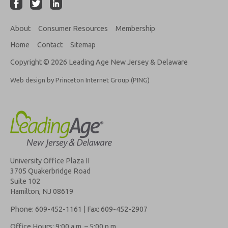
About
Consumer Resources
Membership
Home
Contact
Sitemap
Copyright © 2026 Leading Age New Jersey & Delaware
Web design by Princeton Internet Group (PING)
University Office Plaza II
3705 Quakerbridge Road
Suite 102
Hamilton, NJ 08619
Phone: 609-452-1161 | Fax: 609-452-2907
Office Hours: 9:00 a.m. – 5:00 p.m.