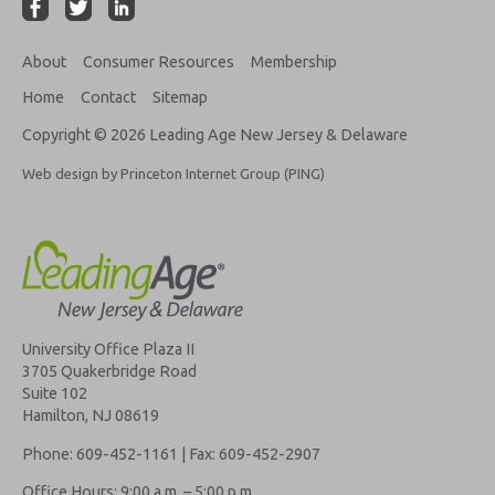
About
Consumer Resources
Membership
Home
Contact
Sitemap
Copyright © 2026 Leading Age New Jersey & Delaware
Web design by Princeton Internet Group (PING)
University Office Plaza II
3705 Quakerbridge Road
Suite 102
Hamilton, NJ 08619
Phone: 609-452-1161 | Fax: 609-452-2907
Office Hours: 9:00 a.m. – 5:00 p.m.