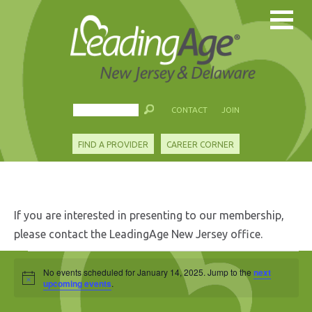
CONTACT
JOIN
FIND A PROVIDER
CAREER CORNER
If you are interested in presenting to our membership,
please contact the LeadingAge New Jersey office.
Events
No events scheduled for January 14, 2025. Jump to the
next
Notice
for
upcoming events
.