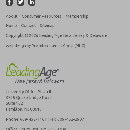
About
Consumer Resources
Membership
Home
Contact
Sitemap
Copyright © 2026 Leading Age New Jersey & Delaware
Web design by Princeton Internet Group (PING)
University Office Plaza II
3705 Quakerbridge Road
Suite 102
Hamilton, NJ 08619
Phone: 609-452-1161 | Fax: 609-452-2907
Office Hours: 9:00 a.m. – 5:00 p.m.