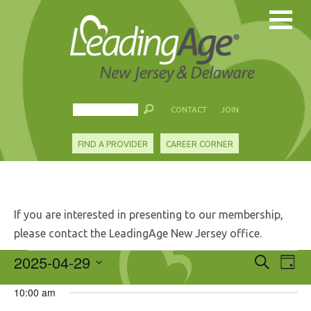
CONTACT
JOIN
FIND A PROVIDER
CAREER CORNER
If you are interested in presenting to our membership,
please contact the LeadingAge New Jersey office.
Events
2025-04-29
Events
Eve
Search
Day
Search
Vie
Select
for
and
10:00 am
Nav
date.
Views