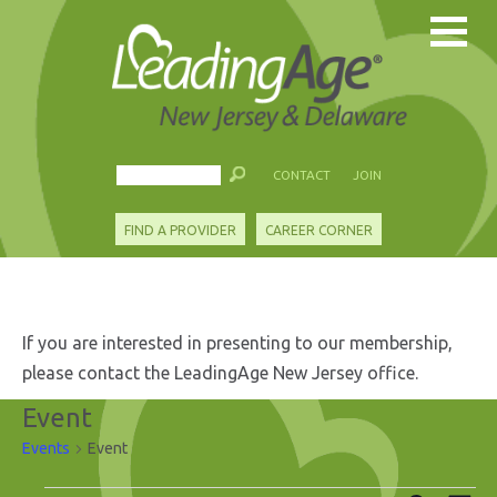
CONTACT
JOIN
FIND A PROVIDER
CAREER CORNER
If you are interested in presenting to our membership,
please contact the LeadingAge New Jersey office.
Event
Events
Event