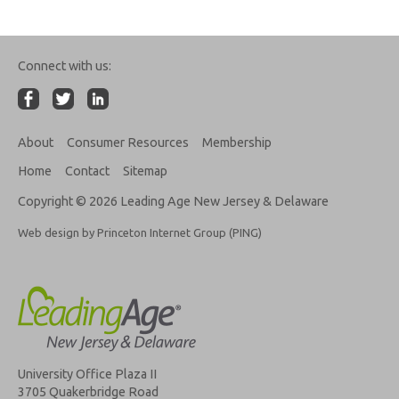
Connect with us:
About
Consumer Resources
Membership
Home
Contact
Sitemap
Copyright © 2026 Leading Age New Jersey & Delaware
Web design by Princeton Internet Group (PING)
University Office Plaza II
3705 Quakerbridge Road