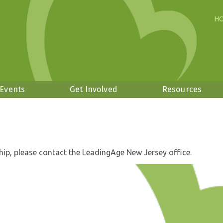
H
 Events
Get Involved
Resources
hip, please contact the LeadingAge New Jersey office.