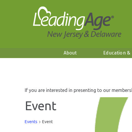
About
Education &
If you are interested in presenting to our members
Event
Events
Event