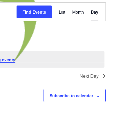
Event
Find Events
List
Month
Day
Views
Navigation
 events
.
Next Day
Subscribe to calendar