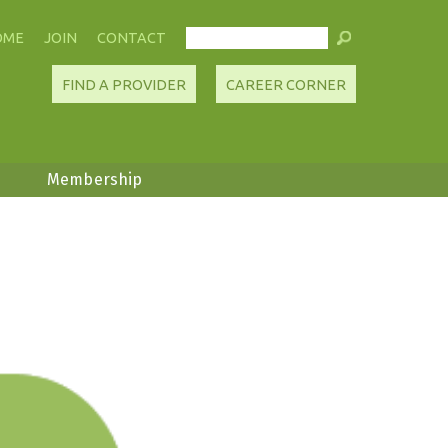
OME
JOIN
CONTACT
FIND A PROVIDER
CAREER CORNER
Membership