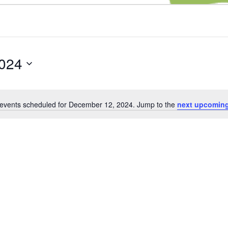
024
events scheduled for December 12, 2024. Jump to the
next upcoming
Notice