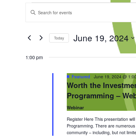
Events
Events
Enter
for
Search
Keyword.
June
and
Search
19,
Views
for
2024
Navigation
June 19, 2024
Events
Today
by
Select
Keyword.
date.
1:00 pm
Featured
June 19, 2024 @ 1:0
Worth the Investme
Programming – Web
Webinar
Register Here This presentation wil
Programming. There are numerous be
community – including, but not limit