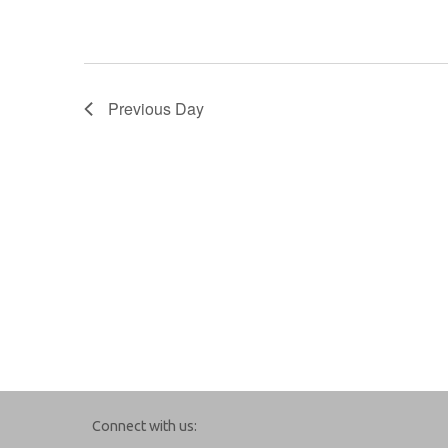
Previous Day
Connect with us: