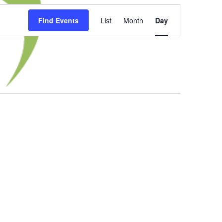
Event
Find Events
List
Month
Day
Views
Navigation