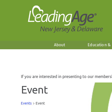
About
Education &
If you are interested in presenting to our members
Event
Events
Event