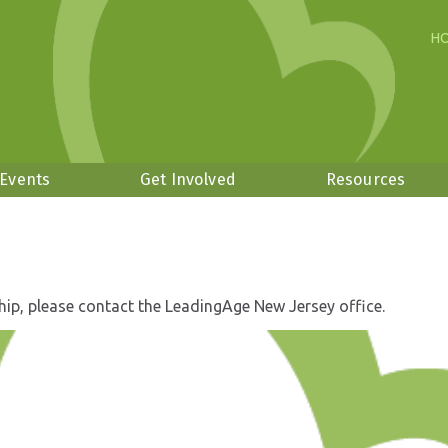
H
 Events
Get Involved
Resources
hip, please contact the LeadingAge New Jersey office.