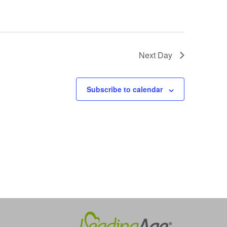
Next Day
Subscribe to calendar