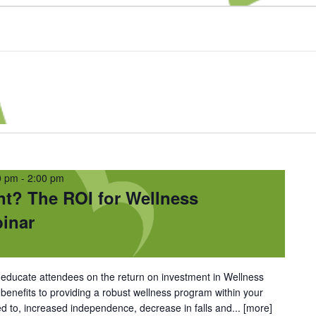
0 pm
-
2:00 pm
nt? The ROI for Wellness
inar
l educate attendees on the return on investment in Wellness
nefits to providing a robust wellness program within your
ed to, increased independence, decrease in falls and...
[more]