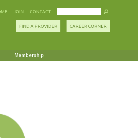
OME
JOIN
CONTACT
FIND A PROVIDER
CAREER CORNER
Membership