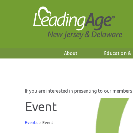
About
Education &
If you are interested in presenting to our members
Event
Events
Event