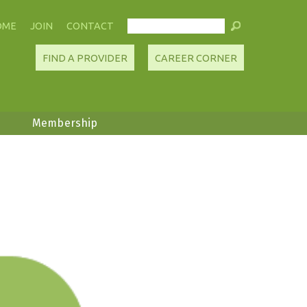
OME
JOIN
CONTACT
FIND A PROVIDER
CAREER CORNER
Membership