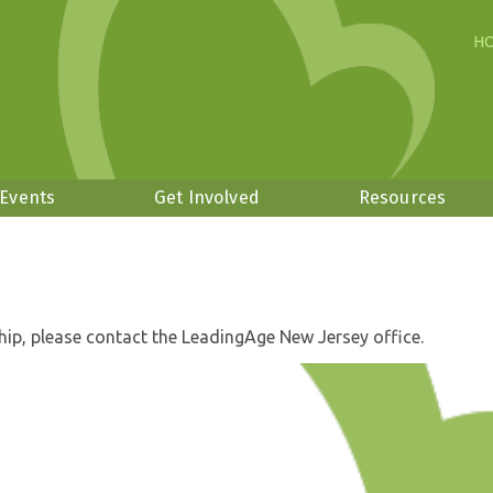
H
 Events
Get Involved
Resources
hip, please contact the LeadingAge New Jersey office.