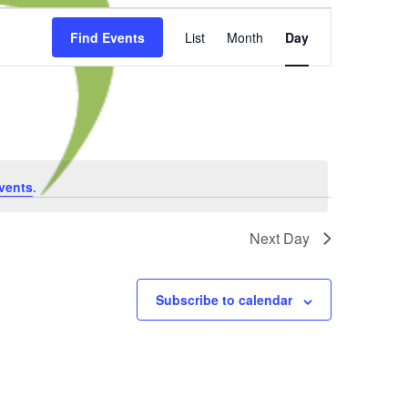
Event
Find Events
List
Month
Day
Views
Navigation
vents
.
Next Day
Subscribe to calendar