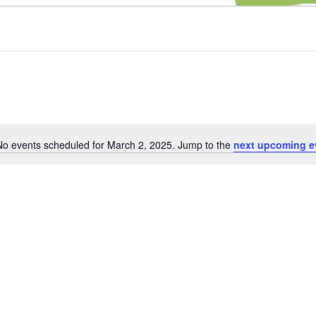
No events scheduled for March 2, 2025. Jump to the
next upcoming e
Notice