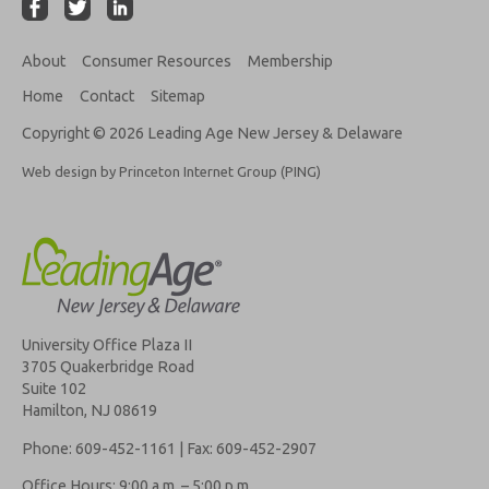
About
Consumer Resources
Membership
Home
Contact
Sitemap
Copyright © 2026 Leading Age New Jersey & Delaware
Web design by Princeton Internet Group (PING)
University Office Plaza II
3705 Quakerbridge Road
Suite 102
Hamilton, NJ 08619
Phone: 609-452-1161 | Fax: 609-452-2907
Office Hours: 9:00 a.m. – 5:00 p.m.