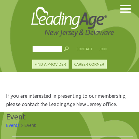
CONTACT
JOIN
FIND A PROVIDER
CAREER CORNER
If you are interested in presenting to our membership,
please contact the LeadingAge New Jersey office.
Event
Events
Event