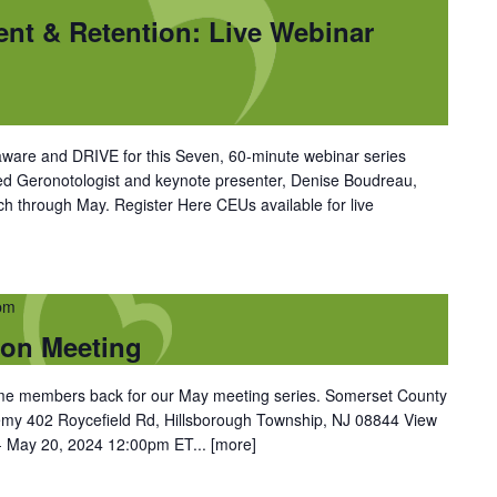
ent & Retention: Live Webinar
ware and DRIVE for this Seven, 60-minute webinar series
ned Geronotologist and keynote presenter, Denise Boudreau,
 through May. Register Here CEUs available for live
pm
son Meeting
come members back for our May meeting series. Somerset County
my 402 Roycefield Rd, Hillsborough Township, NJ 08844 View
 May 20, 2024 12:00pm ET...
[more]