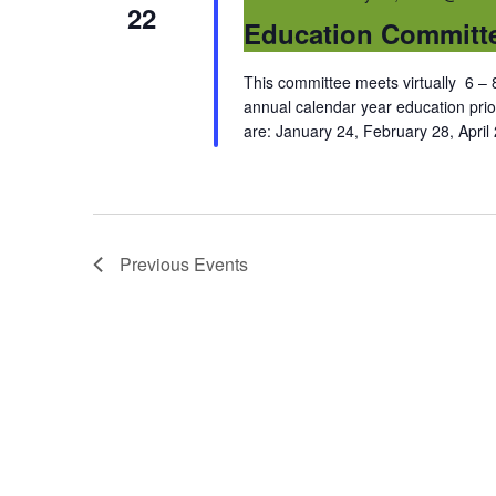
22
Education Committ
This committee meets virtually 6 – 8
annual calendar year education prio
are: January 24, February 28, April
Previous
Events