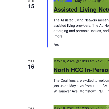
Featured
May 15, 2024 @ 2:0
WED
15
Assisted Living Ne
The Assisted Living Network meetings
assisted living providers. The AL 
emerging and perennial issues, and 
[more]
Free
May 16, 2024 @ 10:00 am
-
12:00 
THU
16
North HCC In-Perso
The Coalitions are excited to wel
join us on May 16th from 10:00 AM 
W Hanover Ave, Morristown, NJ...
[
May 16, 2024 @ 12:00 pm
-
1:00 p
THU