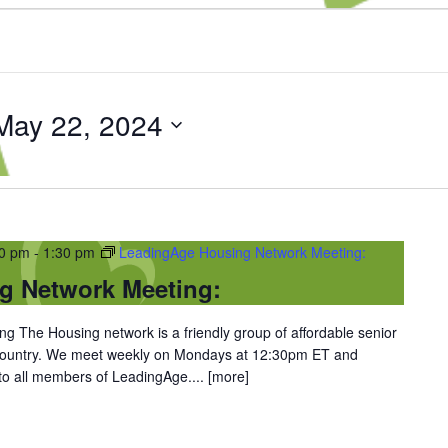
May 22, 2024
30 pm
-
1:30 pm
LeadingAge Housing Network Meeting:
g Network Meeting:
 The Housing network is a friendly group of affordable senior
 country. We meet weekly on Mondays at 12:30pm ET and
 to all members of LeadingAge....
[more]