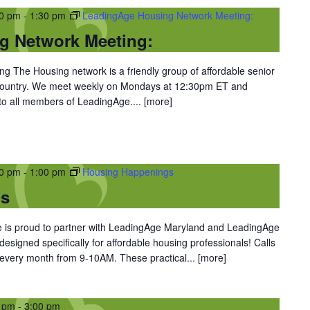
30 pm
-
1:30 pm
LeadingAge Housing Network Meeting:
g Network Meeting:
 The Housing network is a friendly group of affordable senior
 country. We meet weekly on Mondays at 12:30pm ET and
 to all members of LeadingAge....
[more]
00 pm
-
1:00 pm
Housing Happenings
gs
is proud to partner with LeadingAge Maryland and LeadingAge
 designed specifically for affordable housing professionals! Calls
 every month from 9-10AM. These practical...
[more]
0 pm
-
3:00 pm