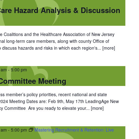
re Hazard Analysis & Discussion
 Coalitions and the Healthcare Association of New Jersey
ional long-term care members, along with county Office of
iscuss hazards and risks in which each region's...
[more]
0 am
-
5:00 pm
Committee Meeting
ss member’s policy priorities, recent national and state
 2024 Meeting Dates are: Feb 9th, May 17th LeadingAge New
y Committee Are you ready to elevate your...
[more]
0 am
-
5:00 pm
Mastering Recruitment & Retention: Live