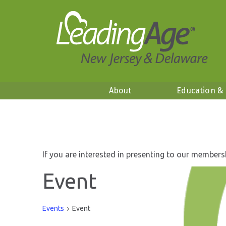
About
Education &
If you are interested in presenting to our members
Event
Events
Event