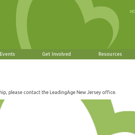
H
 Events
Get Involved
Resources
hip, please contact the LeadingAge New Jersey office.