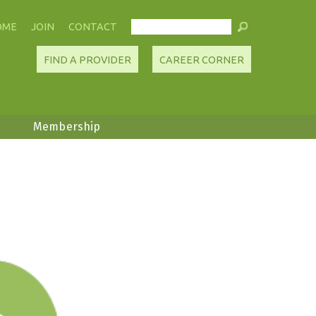
OME
JOIN
CONTACT
FIND A PROVIDER
CAREER CORNER
Membership