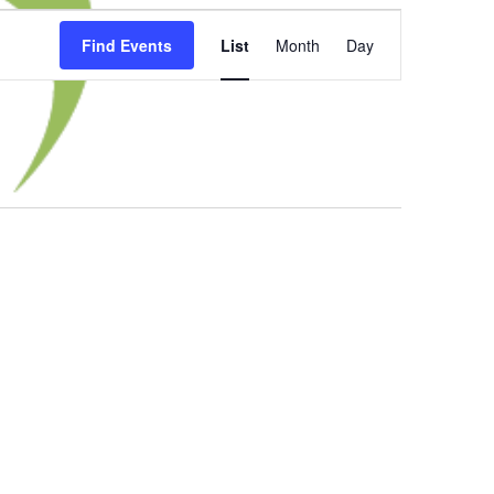
Event
Find Events
List
Month
Day
Views
Navigation