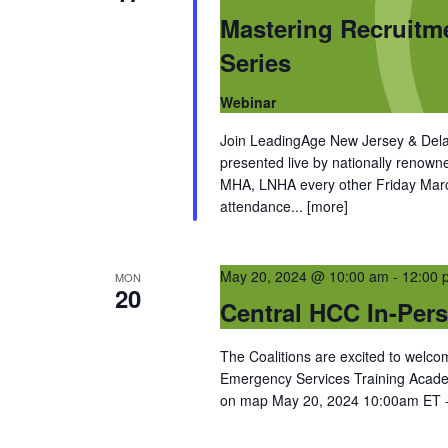
Mastering Recruitm
Series
Webinar
Join LeadingAge New Jersey & Dela
presented live by nationally renow
MHA, LNHA every other Friday March
attendance...
[more]
May 20, 2024 @ 10:00 am
-
12:00 
MON
20
Central HCC In-Per
The Coalitions are excited to wel
Emergency Services Training Acade
on map May 20, 2024 10:00am ET -