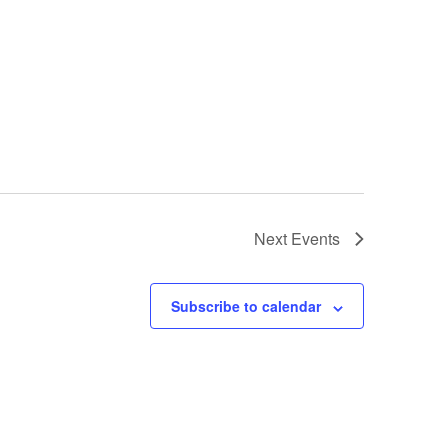
Next
Events
Subscribe to calendar