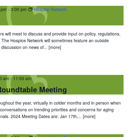
0 pm
-
3:00 pm
Hospice Network
 will meet to discuss and provide input on policy, regulations,
. The Hospice Network will sometimes feature an outside
 discussion on news of...
[more]
00 am
-
11:00 am
oundtable Meeting
oughout the year, virtually in colder months and in person when
conversations on trending priorities and concerns for aging
nals. 2024 Meeting Dates are: Jan 17th,...
[more]