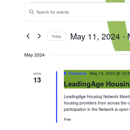
Events
Events
Enter
Search
Keyword.
and
Search
Views
for
Navigation
May 11, 2024
 - 
Events
Today
by
Select
Keyword.
date.
May 2024
Featured
May 13, 2024 @ 12:
MON
13
LeadingAge Housin
LeadingAge Housing Network Meeting
housing providers from across the
participation in the Network is open
Free