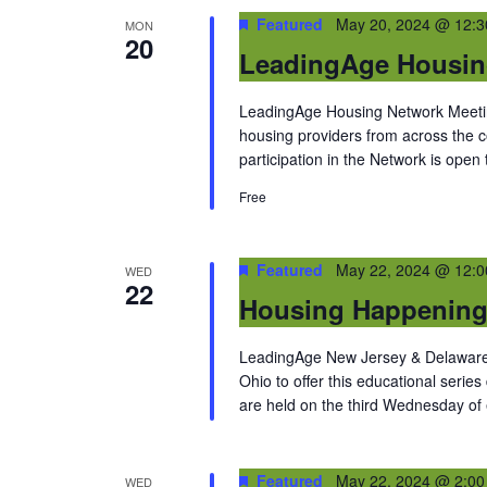
Featured
May 20, 2024 @ 12:
MON
20
LeadingAge Housin
LeadingAge Housing Network Meeting
housing providers from across the
participation in the Network is open
Free
Featured
May 22, 2024 @ 12:
WED
22
Housing Happenin
LeadingAge New Jersey & Delaware 
Ohio to offer this educational series
are held on the third Wednesday of
Featured
May 22, 2024 @ 2:0
WED