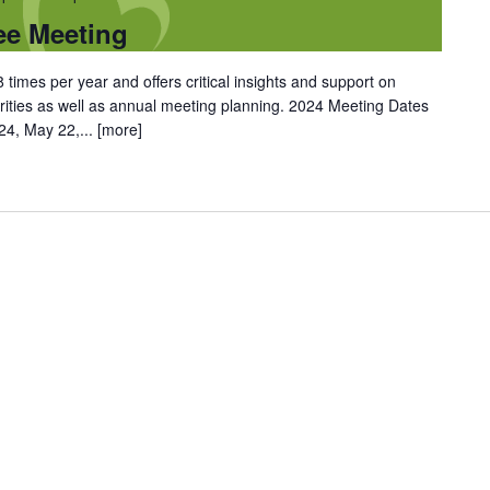
ee Meeting
 times per year and offers critical insights and support on
rities as well as annual meeting planning. 2024 Meeting Dates
 24, May 22,...
[more]