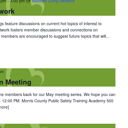
0 pm
-
3:00 pm
Assisted Living Network
twork
 feature discussions on current hot topics of interest to
Network fosters member discussions and connections on
members are encouraged to suggest future topics that will...
pm
n Meeting
come members back for our May meeting series. We hope you can
- 12:00 PM. Morris County Public Safety Training Academy 500
more]
m