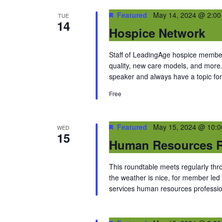
Featured
May 14, 2024 @ 2:0
TUE
14
Hospice Network
Staff of LeadingAge hospice members
quality, new care models, and more
speaker and always have a topic for
Free
Featured
May 15, 2024 @ 10:
WED
15
Human Resources R
This roundtable meets regularly thr
the weather is nice, for member led 
services human resources professio