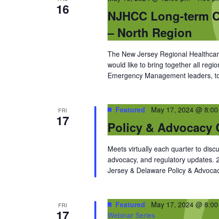
16
NJHCC Long-term Ca
– North Region
The New Jersey Regional Healthcare
would like to bring together all reg
Emergency Management leaders, to d
Featured
May 17, 2024 @ 8:0
FRI
17
Policy & Advocacy 
Meets virtually each quarter to discu
advocacy, and regulatory updates.
Jersey & Delaware Policy & Advocac
Featured
May 17, 2024 @ 8:0
FRI
17
Webinar Series