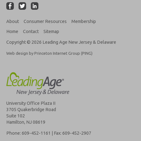
About
Consumer Resources
Membership
Home
Contact
Sitemap
Copyright © 2026 Leading Age New Jersey & Delaware
Web design by Princeton Internet Group (PING)
University Office Plaza II
3705 Quakerbridge Road
Suite 102
Hamilton, NJ 08619
Phone: 609-452-1161 | Fax: 609-452-2907