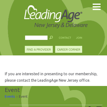
CONTACT
JOIN
FIND A PROVIDER
CAREER CORNER
If you are interested in presenting to our membership,
please contact the LeadingAge New Jersey office.
Event
Events
Event