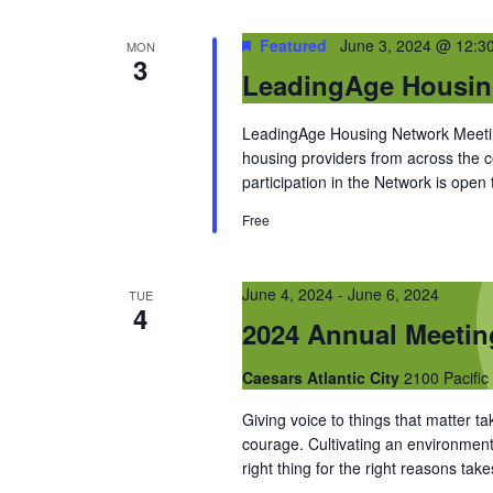
Featured
June 3, 2024 @ 12:3
MON
3
LeadingAge Housin
LeadingAge Housing Network Meeting
housing providers from across the
participation in the Network is open
Free
June 4, 2024
-
June 6, 2024
TUE
4
2024 Annual Meeti
Caesars Atlantic City
2100 Pacific 
Giving voice to things that matter 
courage. Cultivating an environment
right thing for the right reasons ta