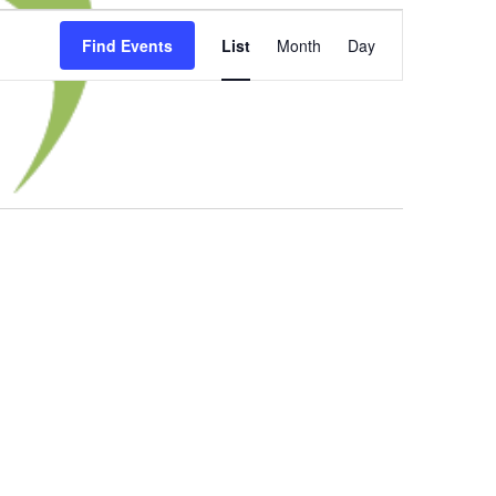
Event
Find Events
List
Month
Day
Views
Navigation