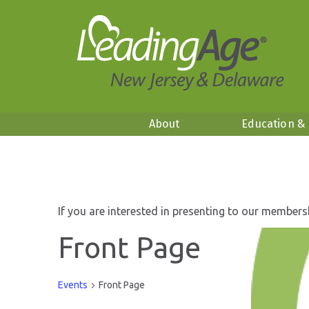
About
Education &
If you are interested in presenting to our members
Front Page
Events
Front Page