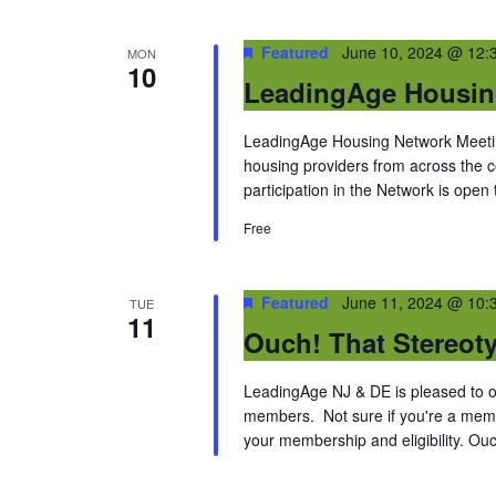
Featured
June 10, 2024 @ 12:
MON
10
LeadingAge Housin
LeadingAge Housing Network Meeting
housing providers from across the
participation in the Network is open
Free
Featured
June 11, 2024 @ 10:
TUE
11
Ouch! That Stereot
LeadingAge NJ & DE is pleased to off
members. Not sure if you're a memb
your membership and eligibility. Ouc