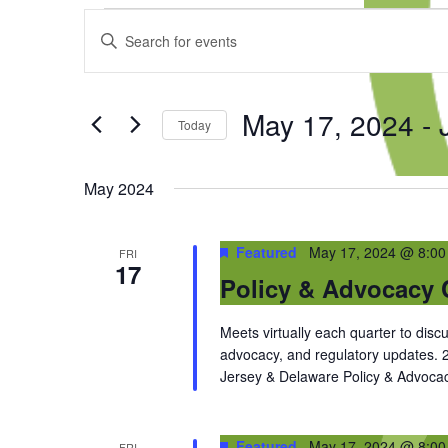
Events
Events
Enter
Search
Keyword.
and
Search
Views
for
Navigation
May 17, 2024
 - 
Events
Today
by
Select
Keyword.
date.
May 2024
Featured
May 17, 2024 @ 8:0
FRI
17
Policy & Advocacy 
Meets virtually each quarter to discu
advocacy, and regulatory updates.
Jersey & Delaware Policy & Advocac
Featured
May 17, 2024 @ 8:0
FRI