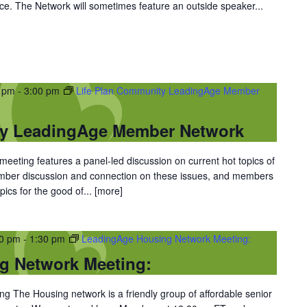
ce. The Network will sometimes feature an outside speaker...
0 pm
-
3:00 pm
Life Plan Community LeadingAge Member
ty LeadingAge Member Network
eting features a panel-led discussion on current hot topics of
ember discussion and connection on these issues, and members
ics for the good of...
[more]
30 pm
-
1:30 pm
LeadingAge Housing Network Meeting:
g Network Meeting:
 The Housing network is a friendly group of affordable senior