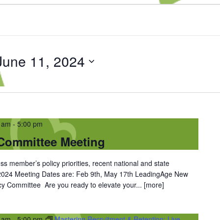
June 11, 2024
0 am
-
5:00 pm
Committee Meeting
ss member’s policy priorities, recent national and state
 2024 Meeting Dates are: Feb 9th, May 17th LeadingAge New
y Committee Are you ready to elevate your...
[more]
0 am
-
5:00 pm
Mastering Recruitment & Retention: Live