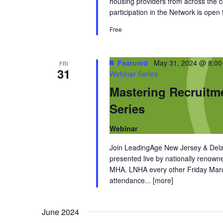
housing providers from across the
participation in the Network is open
Free
Featured
May 31, 2024 @ 8:0
FRI
31
Webinar Series
Mastering Recruitm
Series
Webinar
Join LeadingAge New Jersey & Dela
presented live by nationally renow
MHA, LNHA every other Friday March
attendance...
[more]
June 2024