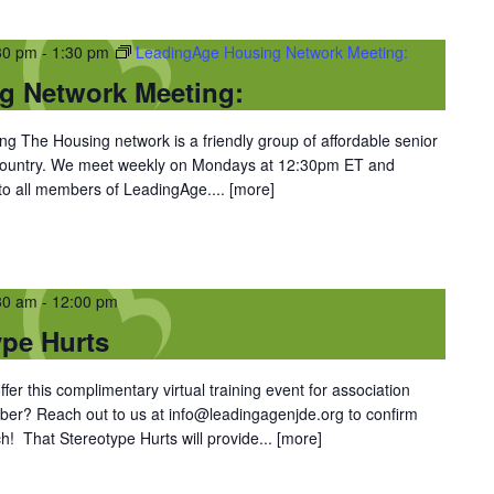
30 pm
-
1:30 pm
LeadingAge Housing Network Meeting:
g Network Meeting:
 The Housing network is a friendly group of affordable senior
 country. We meet weekly on Mondays at 12:30pm ET and
 to all members of LeadingAge....
[more]
30 am
-
12:00 pm
ype Hurts
er this complimentary virtual training event for association
er? Reach out to us at info@leadingagenjde.org to confirm
h! That Stereotype Hurts will provide...
[more]