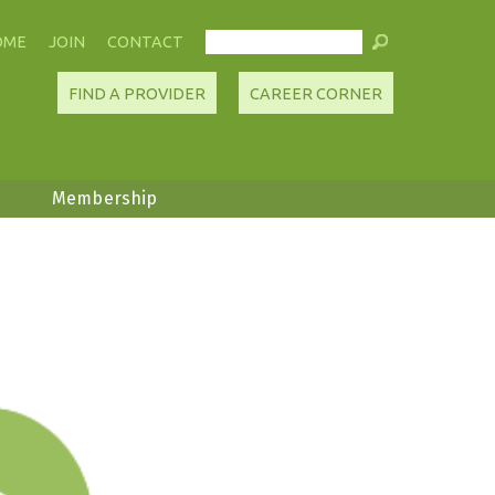
OME
JOIN
CONTACT
FIND A PROVIDER
CAREER CORNER
Membership