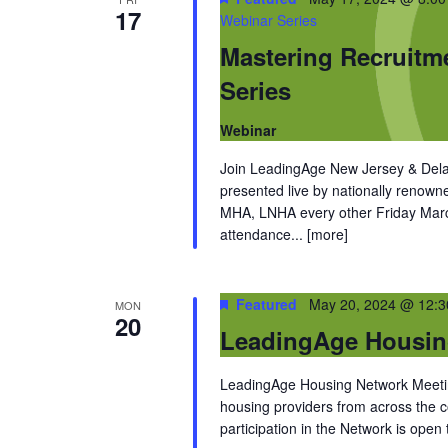
17
Webinar Series
Mastering Recruitm
Series
Webinar
Join LeadingAge New Jersey & Dela
presented live by nationally renow
MHA, LNHA every other Friday March
attendance...
[more]
Featured
May 20, 2024 @ 12:
MON
20
LeadingAge Housin
LeadingAge Housing Network Meeting
housing providers from across the
participation in the Network is open