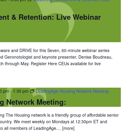
ent & Retention: Live Webinar
ware and DRIVE for this Seven, 60-minute webinar series
ned Geronotologist and keynote presenter, Denise Boudreau,
 through May. Register Here CEUs available for live
30 pm
-
1:30 pm
LeadingAge Housing Network Meeting:
g Network Meeting:
 The Housing network is a friendly group of affordable senior
 country. We meet weekly on Mondays at 12:30pm ET and
 to all members of LeadingAge....
[more]