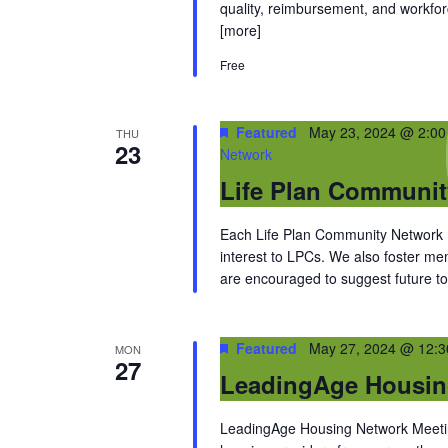
quality, reimbursement, and workfor
[more]
Free
Featured
May 23, 2024 @ 2:0
THU
23
Network
Life Plan Communi
Each Life Plan Community Network me
interest to LPCs. We also foster m
are encouraged to suggest future top
Featured
May 27, 2024 @ 12:
MON
27
LeadingAge Housin
LeadingAge Housing Network Meeting