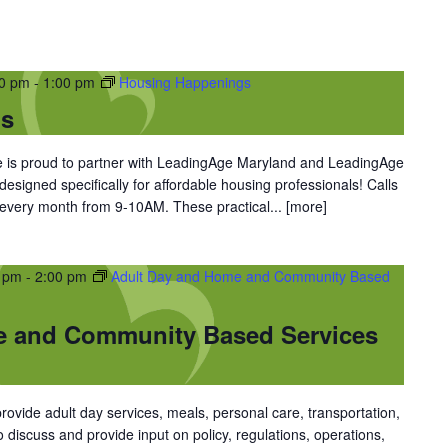
00 pm
-
1:00 pm
Housing Happenings
gs
is proud to partner with LeadingAge Maryland and LeadingAge
 designed specifically for affordable housing professionals! Calls
 every month from 9-10AM. These practical...
[more]
0 pm
-
2:00 pm
Adult Day and Home and Community Based
e and Community Based Services
vide adult day services, meals, personal care, transportation,
discuss and provide input on policy, regulations, operations,