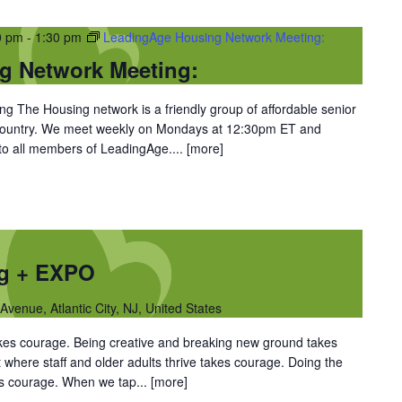
0 pm
-
1:30 pm
LeadingAge Housing Network Meeting:
g Network Meeting:
 The Housing network is a friendly group of affordable senior
 country. We meet weekly on Mondays at 12:30pm ET and
 to all members of LeadingAge....
[more]
ng + EXPO
Avenue, Atlantic City, NJ, United States
takes courage. Being creative and breaking new ground takes
 where staff and older adults thrive takes courage. Doing the
kes courage. When we tap...
[more]