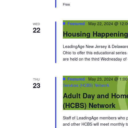
Free
Featured
May 22, 2024 @ 12:
WED
22
Housing Happenin
LeadingAge New Jersey & Delaware 
Ohio to offer this educational series
are held on the third Wednesday of
Featured
May 23, 2024 @ 1:0
THU
23
Services (HCBS) Network
Adult Day and Hom
(HCBS) Network
Staff of LeadingAge members who pro
and other HCBS will meet monthly to 