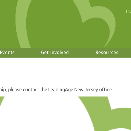
H
 Events
Get Involved
Resources
hip, please contact the LeadingAge New Jersey office.