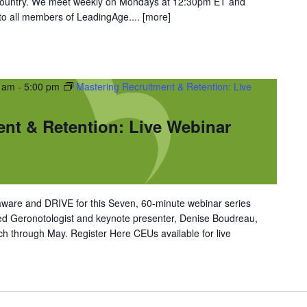
 country. We meet weekly on Mondays at 12:30pm ET and
 to all members of LeadingAge....
[more]
0 am
-
5:00 pm
Mastering Recruitment & Retention: Live
ent & Retention: Live Webinar
ware and DRIVE for this Seven, 60-minute webinar series
ned Geronotologist and keynote presenter, Denise Boudreau,
 through May. Register Here CEUs available for live