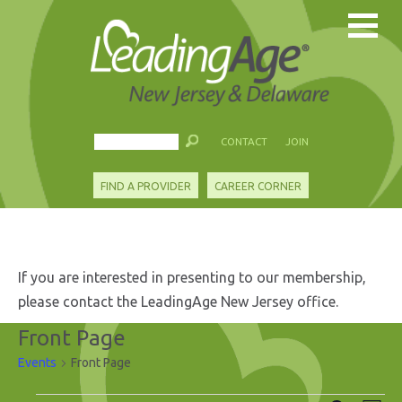
CONTACT
JOIN
FIND A PROVIDER
CAREER CORNER
If you are interested in presenting to our membership,
please contact the LeadingAge New Jersey office.
Front Page
Events
Front Page