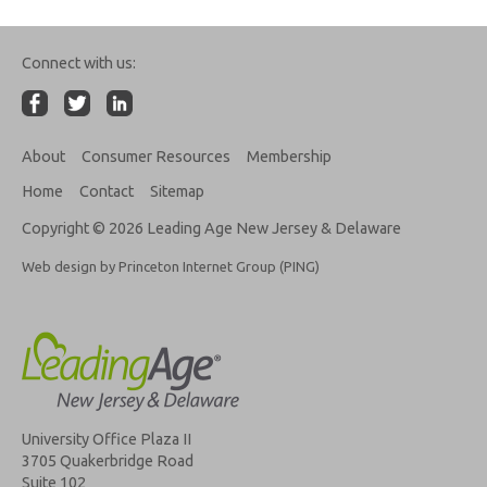
Connect with us:
About
Consumer Resources
Membership
Home
Contact
Sitemap
Copyright © 2026 Leading Age New Jersey & Delaware
Web design by Princeton Internet Group (PING)
University Office Plaza II
3705 Quakerbridge Road
Suite 102