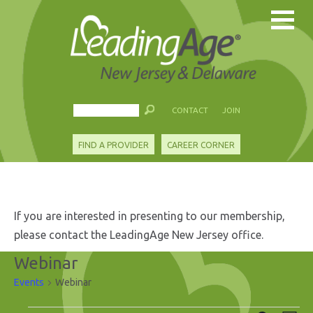
CONTACT
JOIN
FIND A PROVIDER
CAREER CORNER
If you are interested in presenting to our membership,
please contact the LeadingAge New Jersey office.
Webinar
Events
Webinar