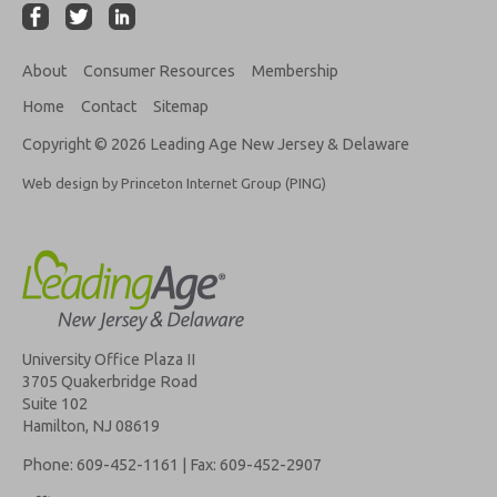
About
Consumer Resources
Membership
Home
Contact
Sitemap
Copyright © 2026 Leading Age New Jersey & Delaware
Web design by Princeton Internet Group (PING)
University Office Plaza II
3705 Quakerbridge Road
Suite 102
Hamilton, NJ 08619
Phone: 609-452-1161 | Fax: 609-452-2907