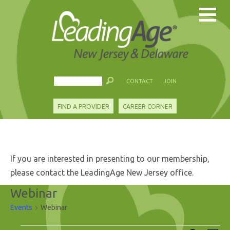
CONTACT
JOIN
FIND A PROVIDER
CAREER CORNER
If you are interested in presenting to our membership,
please contact the LeadingAge New Jersey office.
Webinar
Events
Webinar