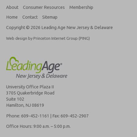
About
Consumer Resources
Membership
Home
Contact
Sitemap
Copyright © 2026 Leading Age New Jersey & Delaware
Web design by Princeton Internet Group (PING)
University Office Plaza II
3705 Quakerbridge Road
Suite 102
Hamilton, NJ 08619
Phone: 609-452-1161 | Fax: 609-452-2907
Office Hours: 9:00 a.m. – 5:00 p.m.