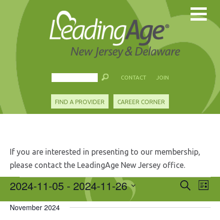
CONTACT
JOIN
FIND A PROVIDER
CAREER CORNER
If you are interested in presenting to our membership,
please contact the LeadingAge New Jersey office.
Events
2024-11-05
 - 
2024-11-26
Events
Eve
Search
List
Search
Vie
Select
and
Nav
November 2024
date.
Views