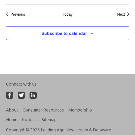
Events
Event
Previous
Today
Next
Subscribe to calendar
Connect with us:
About
Consumer Resources
Membership
Home
Contact
Sitemap
Copyright © 2026 Leading Age New Jersey & Delaware