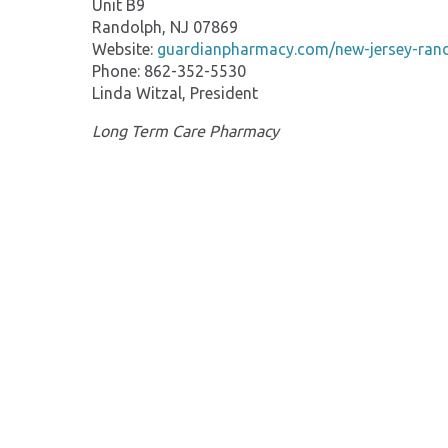
Unit B9
Randolph, NJ 07869
Website:
guardianpharmacy.com/new-jersey-ran
Phone: 862-352-5530
Linda Witzal, President
Long Term Care Pharmacy