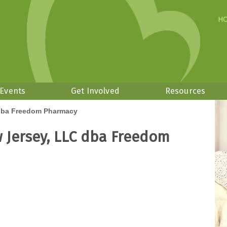
H
 Events
Get Involved
Resources
dba Freedom Pharmacy
 Jersey, LLC dba Freedom