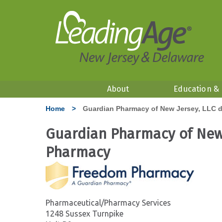
About
Education &
Home
>
Guardian Pharmacy of New Jersey, LLC 
Guardian Pharmacy of New
Pharmacy
Pharmaceutical/Pharmacy Services
1248 Sussex Turnpike