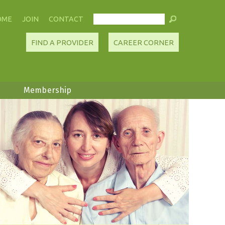
OME
JOIN
CONTACT
FIND A PROVIDER
CAREER CORNER
Membership