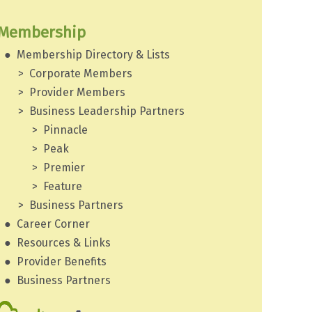
Membership
Membership Directory & Lists
Corporate Members
Provider Members
Business Leadership Partners
Pinnacle
Peak
Premier
Feature
Business Partners
Career Corner
Resources & Links
Provider Benefits
Business Partners