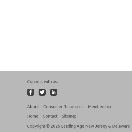
Connect with us:
About
Consumer Resources
Membership
Home
Contact
Sitemap
Copyright © 2026 Leading Age New Jersey & Delaware