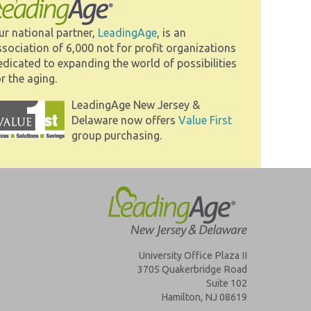
ur national partner,
LeadingAge
, is an
ssociation of 6,000 not for profit organizations
edicated to expanding the world of possibilities
r the aging.
LeadingAge New Jersey &
Delaware now offers
Value First
group purchasing.
University Office Plaza II
3705 Quakerbridge Road
Suite 102
Hamilton, NJ 08619